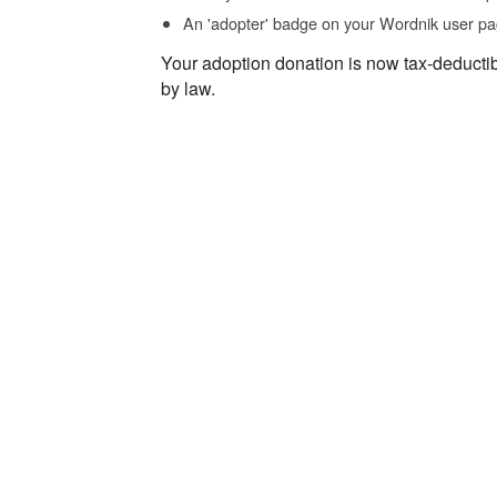
An 'adopter' badge on your Wordnik user pa
Your adoption donation is now tax-deducti
by law.