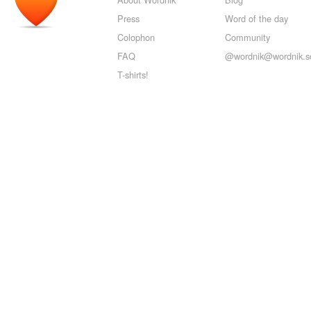
Press
Word of the day
Colophon
Community
FAQ
@wordnik@wordnik.so
T-shirts!