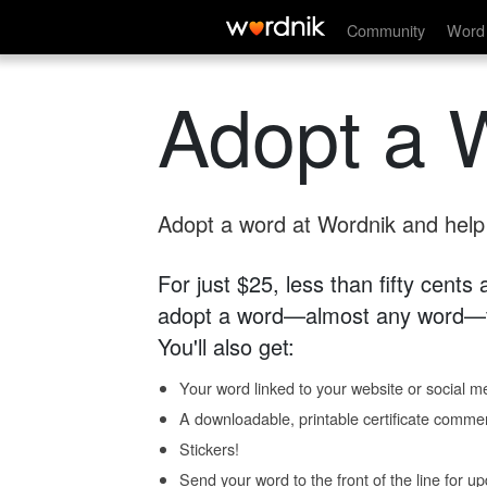
Community
Word 
Adopt a 
Adopt a word at Wordnik and help s
For just $25, less than fifty cents
adopt a word—almost any word—fo
You'll also get:
Your word linked to your website or social me
A downloadable, printable certificate comme
Stickers!
Send your word to the front of the line for u