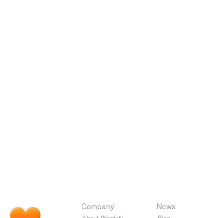
Company
News
About Wordnik
Blog