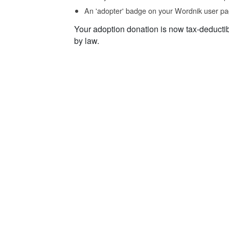
An 'adopter' badge on your Wordnik user pa
Your adoption donation is now tax-deducti
by law.