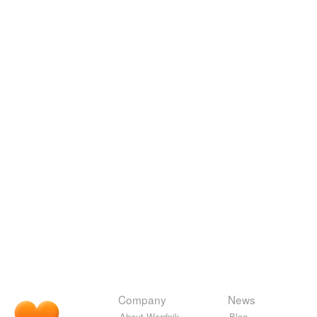
Company
News
About Wordnik
Blog