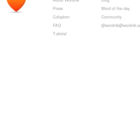
Press
Word of the day
Colophon
Community
FAQ
@wordnik@wordnik.so
T-shirts!