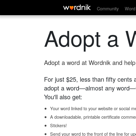
Community
Word 
Adopt a 
Adopt a word at Wordnik and help s
For just $25, less than fifty cents
adopt a word—almost any word—fo
You'll also get:
Your word linked to your website or social me
A downloadable, printable certificate comme
Stickers!
Send your word to the front of the line for u