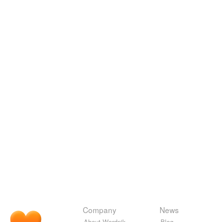
Company
News
About Wordnik
Blog