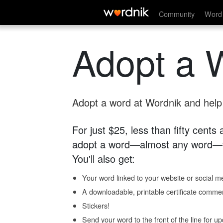
Community
Word 
Adopt a 
Adopt a word at Wordnik and help s
For just $25, less than fifty cents
adopt a word—almost any word—fo
You'll also get:
Your word linked to your website or social me
A downloadable, printable certificate comme
Stickers!
Send your word to the front of the line for u