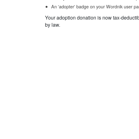
An 'adopter' badge on your Wordnik user pa
Your adoption donation is now tax-deducti
by law.