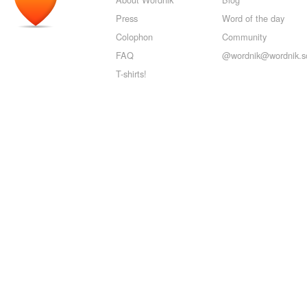
Press
Word of the day
Colophon
Community
FAQ
@wordnik@wordnik.so
T-shirts!