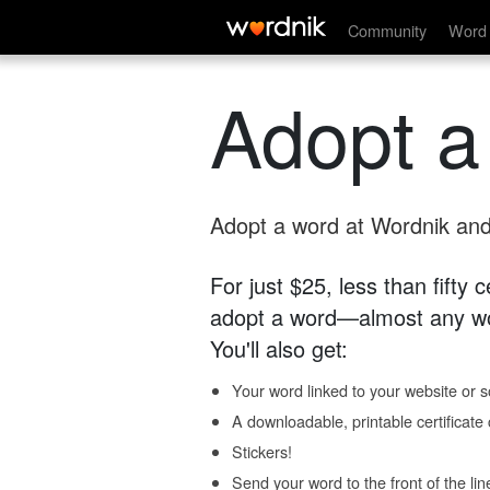
Community
Word 
Adopt a
Adopt a word at Wordnik and 
For just $25, less than fifty
adopt a word—almost any wo
You'll also get:
Your word linked to your website or so
A downloadable, printable certificat
Stickers!
Send your word to the front of the lin