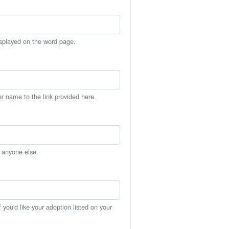
isplayed on the word page.
er name to the link provided here.
h anyone else.
you'd like your adoption listed on your