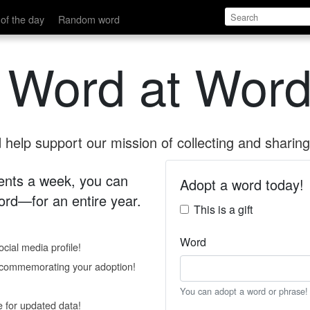
of the day
Random word
 Word at Word
help support our mission of collecting and sharing 
 cents a week, you can
Adopt a word today!
rd—for an entire year.
This is a gift
Word
cial media profile!
e commemorating your adoption!
You can adopt a word or phrase!
e for updated data!