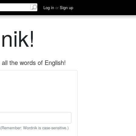
Log in
or
Sign up
nik!
all the words of English!
 (Remember: Wordnik is case-sensitive.)