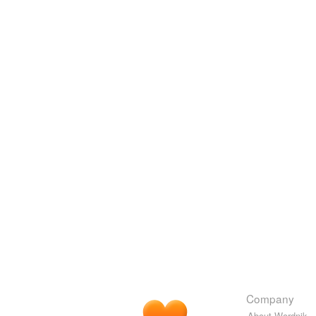
Company
About Wordnik