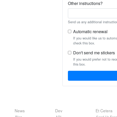
Other instructions?
Send us any additional instructio
Automatic renewal
If you would like us to autom
check this box.
Don't send me stickers
If you would prefer not to rec
this box.
News
Dev
Et Cetera
Blog
API
Send Us Feed