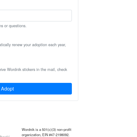
ns or questions.
atically renew your adoption each year,
eive Wordnik stickers in the mail, check
Adopt
Wordnik is a 501(c)(3) non-profit
organization, EIN #47-2198092.
back!