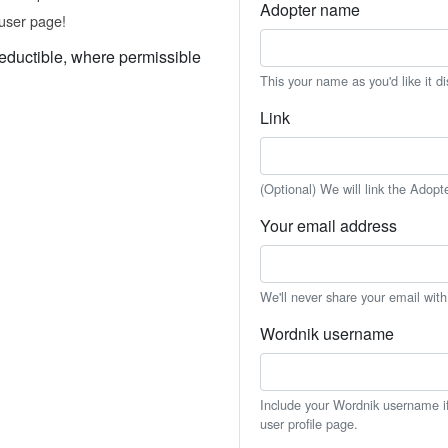
Adopter name
user page!
eductible, where permissible
This your name as you'd like it d
Link
(Optional) We will link the Adopt
Your email address
We'll never share your email wit
Wordnik username
Include your Wordnik username if 
user profile page.