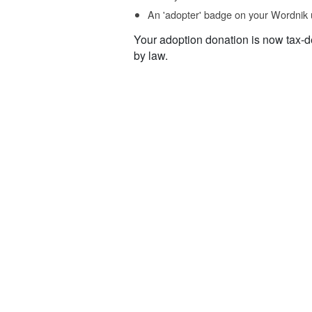
An 'adopter' badge on your Wordnik 
Your adoption donation is now tax-d
by law.