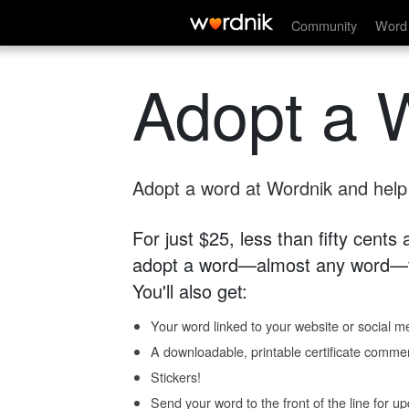
Community
Word 
Adopt a 
Adopt a word at Wordnik and help s
For just $25, less than fifty cents
adopt a word—almost any word—fo
You'll also get:
Your word linked to your website or social me
A downloadable, printable certificate comme
Stickers!
Send your word to the front of the line for u