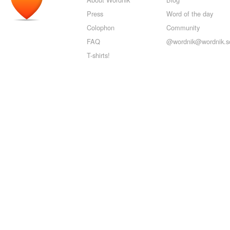
Press
Word of the day
Colophon
Community
FAQ
@wordnik@wordnik.so
T-shirts!