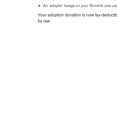
An 'adopter' badge on your Wordnik user pa
Your adoption donation is now tax-deducti
by law.