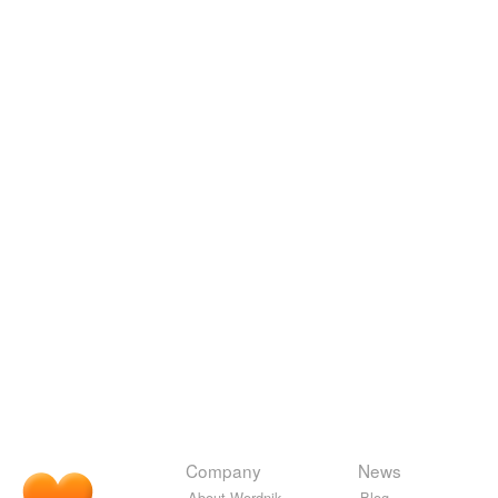
Company
News
About Wordnik
Blog