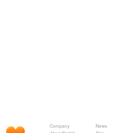
Company
News
About Wordnik
Blog