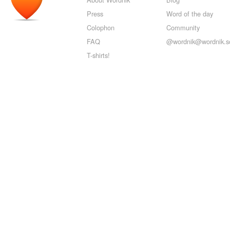
Press
Word of the day
Colophon
Community
FAQ
@wordnik@wordnik.so
T-shirts!