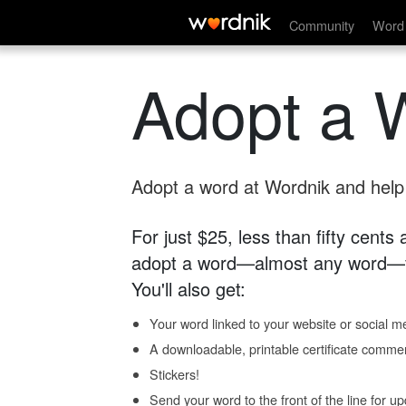
Community
Word 
Adopt a 
Adopt a word at Wordnik and help s
For just $25, less than fifty cents
adopt a word—almost any word—fo
You'll also get:
Your word linked to your website or social me
A downloadable, printable certificate comme
Stickers!
Send your word to the front of the line for u