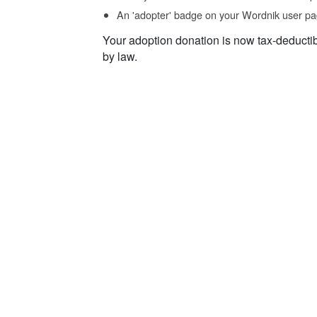
An 'adopter' badge on your Wordnik user pa
Your adoption donation is now tax-deducti
by law.