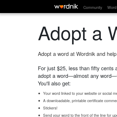
Community
Word 
Adopt a 
Adopt a word at Wordnik and help s
For just $25, less than fifty cents
adopt a word—almost any word—fo
You'll also get:
Your word linked to your website or social me
A downloadable, printable certificate comme
Stickers!
Send your word to the front of the line for u