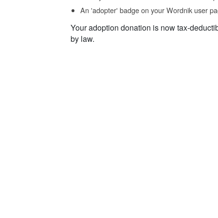
An 'adopter' badge on your Wordnik user pa
Your adoption donation is now tax-deducti
by law.