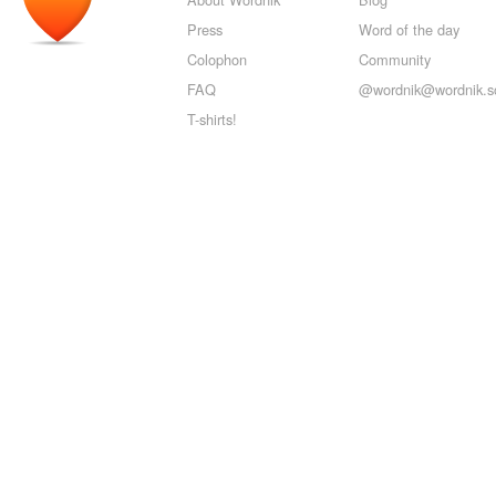
Press
Word of the day
Colophon
Community
FAQ
@wordnik@wordnik.so
T-shirts!