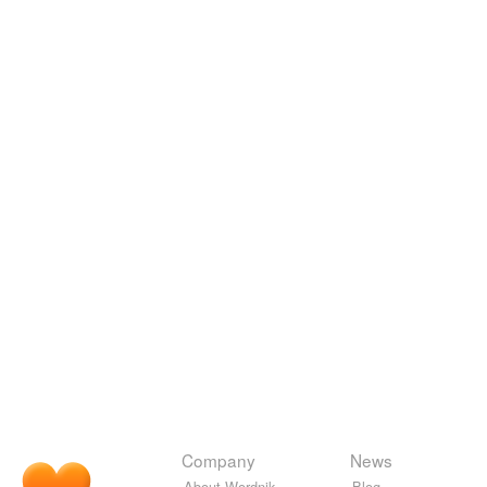
Company
News
About Wordnik
Blog