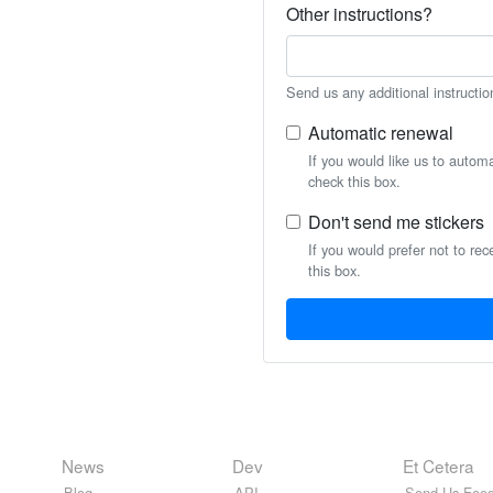
Other instructions?
Send us any additional instructio
Automatic renewal
If you would like us to autom
check this box.
Don't send me stickers
If you would prefer not to rec
this box.
News
Dev
Et Cetera
Blog
API
Send Us Feed