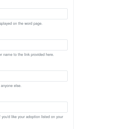
isplayed on the word page.
er name to the link provided here.
h anyone else.
you'd like your adoption listed on your