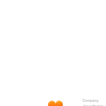
Company
About Wordnik