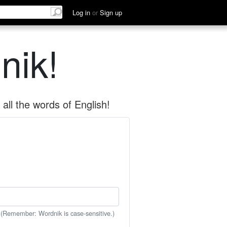
Log in
or
Sign up
nik!
all the words of English!
 (Remember: Wordnik is case-sensitive.)