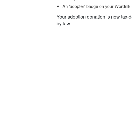
An 'adopter' badge on your Wordnik 
Your adoption donation is now tax-d
by law.