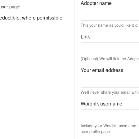
Adopter name
user page!
eductible, where permissible
This your name as you'd like it d
Link
(Optional) We will link the Adopt
Your email address
We'll never share your email wit
Wordnik username
Include your Wordnik username if 
user profile page.