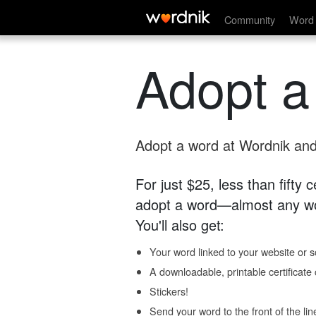
Community
Word 
Adopt a
Adopt a word at Wordnik and 
For just $25, less than fifty
adopt a word—almost any wo
You'll also get:
Your word linked to your website or so
A downloadable, printable certificat
Stickers!
Send your word to the front of the lin