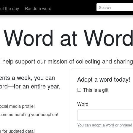
of the day
Random word
 Word at Word
help support our mission of collecting and sharing 
 cents a week, you can
Adopt a word today!
rd—for an entire year.
This is a gift
Word
cial media profile!
e commemorating your adoption!
You can adopt a word or phrase!
e for updated data!