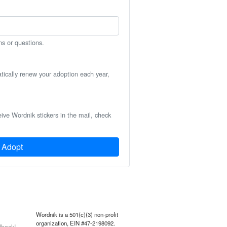
ns or questions.
atically renew your adoption each year,
eive Wordnik stickers in the mail, check
Adopt
Wordnik is a 501(c)(3) non-profit
organization, EIN #47-2198092.
back!