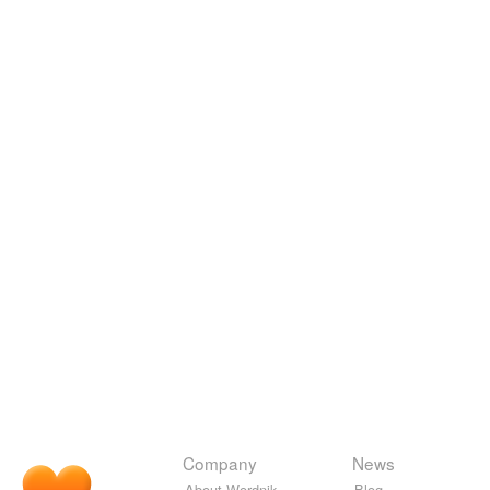
Company
News
About Wordnik
Blog