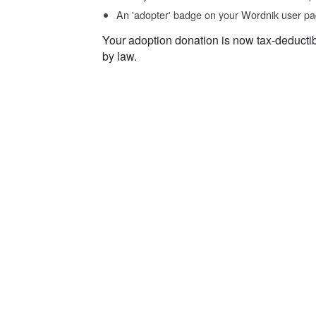
An 'adopter' badge on your Wordnik user pa
Your adoption donation is now tax-deducti
by law.