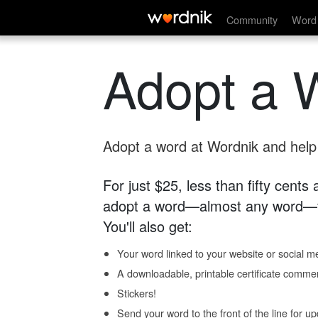
Community
Word 
Adopt a 
Adopt a word at Wordnik and help s
For just $25, less than fifty cents
adopt a word—almost any word—fo
You'll also get:
Your word linked to your website or social me
A downloadable, printable certificate comme
Stickers!
Send your word to the front of the line for u