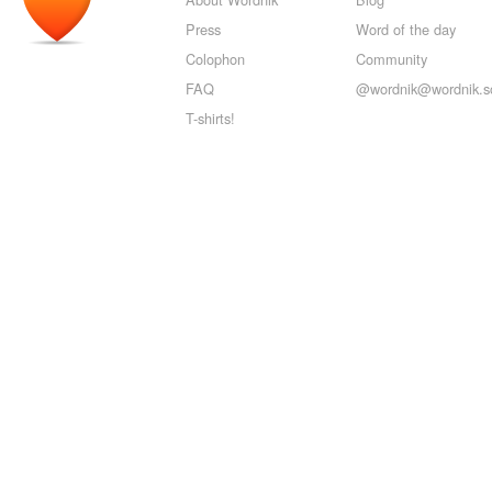
Press
Word of the day
Colophon
Community
FAQ
@wordnik@wordnik.so
T-shirts!