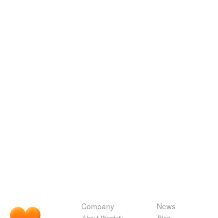
Company
News
About Wordnik
Blog