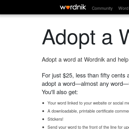
Community
Word 
Adopt a 
Adopt a word at Wordnik and help s
For just $25, less than fifty cents
adopt a word—almost any word—fo
You'll also get:
Your word linked to your website or social me
A downloadable, printable certificate comme
Stickers!
Send your word to the front of the line for u