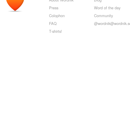
Press
Word of the day
Colophon
Community
FAQ
@wordnik@wordnik.so
T-shirts!