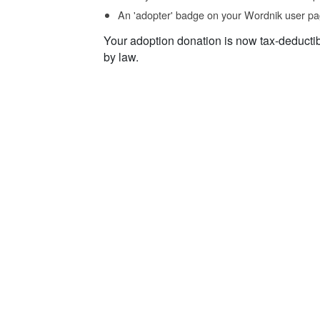
An 'adopter' badge on your Wordnik user pa
Your adoption donation is now tax-deducti
by law.