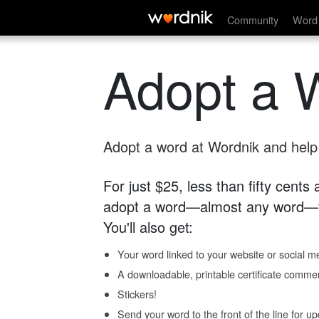
Community
Word 
Adopt a 
Adopt a word at Wordnik and help s
For just $25, less than fifty cents
adopt a word—almost any word—fo
You'll also get:
Your word linked to your website or social me
A downloadable, printable certificate comme
Stickers!
Send your word to the front of the line for u