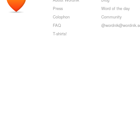
Press
Word of the day
Colophon
Community
FAQ
@wordnik@wordnik.so
T-shirts!