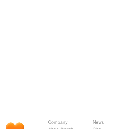
Company
News
About Wordnik
Blog