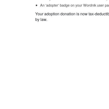
An 'adopter' badge on your Wordnik user pa
Your adoption donation is now tax-deducti
by law.