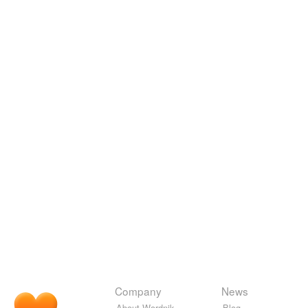
Company
News
About Wordnik
Blog