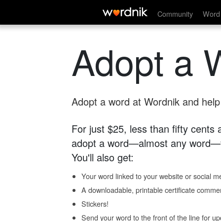
Community
Word 
Adopt a 
Adopt a word at Wordnik and help s
For just $25, less than fifty cents
adopt a word—almost any word—fo
You'll also get:
Your word linked to your website or social me
A downloadable, printable certificate comme
Stickers!
Send your word to the front of the line for u