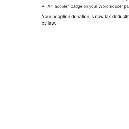
An 'adopter' badge on your Wordnik user pa
Your adoption donation is now tax-deducti
by law.