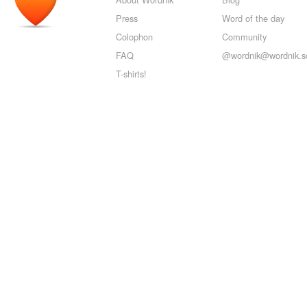
Press
Word of the day
Colophon
Community
FAQ
@wordnik@wordnik.so
T-shirts!