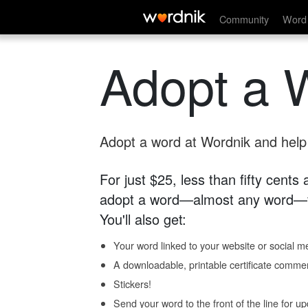
Community
Word 
Adopt a 
Adopt a word at Wordnik and help s
For just $25, less than fifty cents
adopt a word—almost any word—fo
You'll also get:
Your word linked to your website or social me
A downloadable, printable certificate comme
Stickers!
Send your word to the front of the line for u