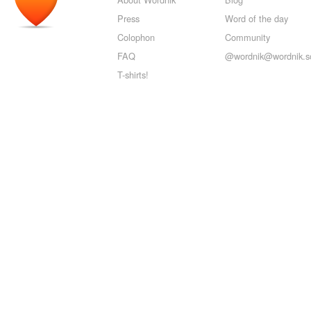
Press
Word of the day
Colophon
Community
FAQ
@wordnik@wordnik.so
T-shirts!