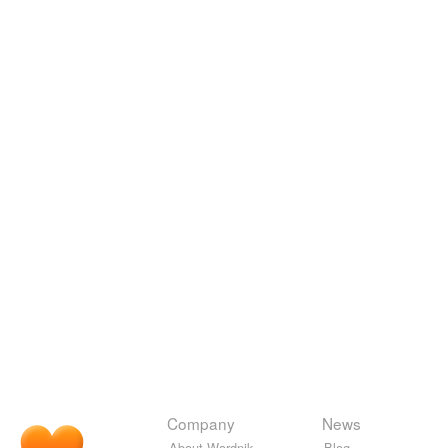
Company
News
About Wordnik
Blog