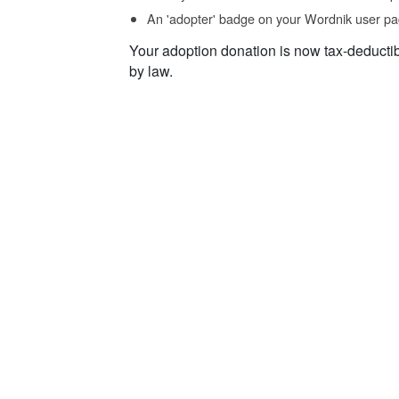
An 'adopter' badge on your Wordnik user pa
Your adoption donation is now tax-deducti
by law.