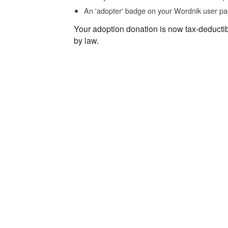
An 'adopter' badge on your Wordnik user pa
Your adoption donation is now tax-deducti
by law.