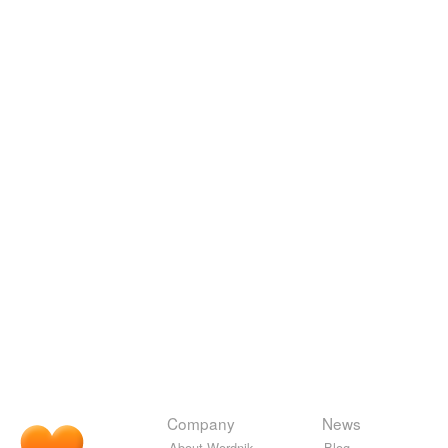
Company
News
About Wordnik
Blog