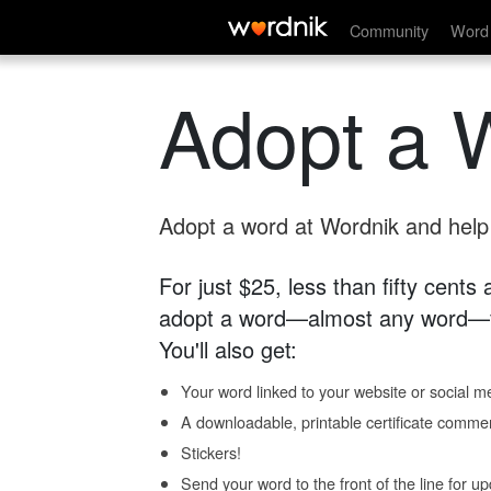
Community
Word 
Adopt a 
Adopt a word at Wordnik and help s
For just $25, less than fifty cents
adopt a word—almost any word—fo
You'll also get:
Your word linked to your website or social me
A downloadable, printable certificate comme
Stickers!
Send your word to the front of the line for u