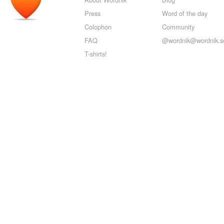
Press
Word of the day
Colophon
Community
FAQ
@wordnik@wordnik.so
T-shirts!