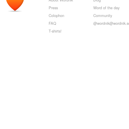
Press
Word of the day
Colophon
Community
FAQ
@wordnik@wordnik.so
T-shirts!