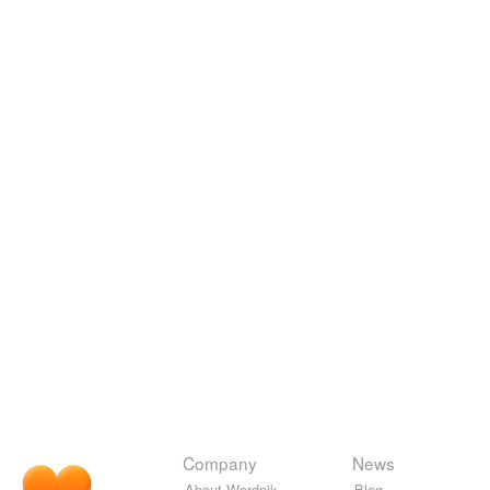
Company
News
About Wordnik
Blog