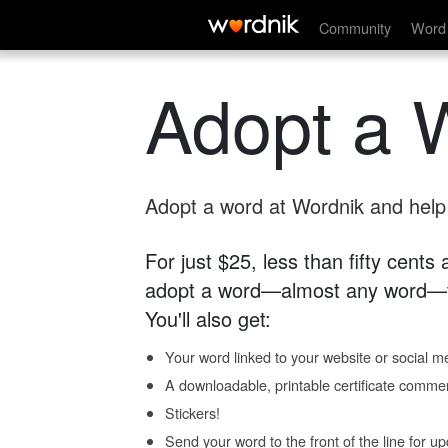
Community
Word 
Adopt a 
Adopt a word at Wordnik and help s
For just $25, less than fifty cents
adopt a word—almost any word—fo
You'll also get:
Your word linked to your website or social me
A downloadable, printable certificate comme
Stickers!
Send your word to the front of the line for u