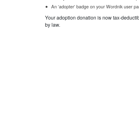
An 'adopter' badge on your Wordnik user pa
Your adoption donation is now tax-deducti
by law.