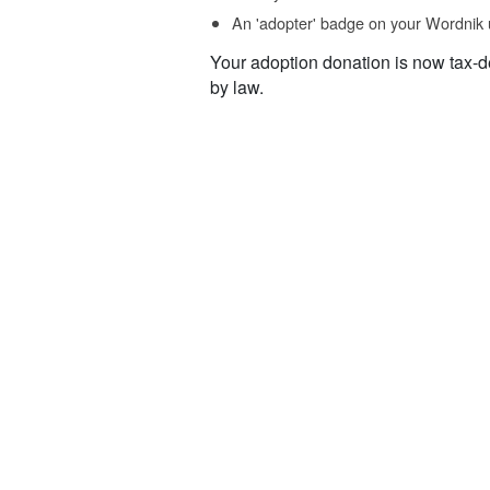
An 'adopter' badge on your Wordnik 
Your adoption donation is now tax-d
by law.