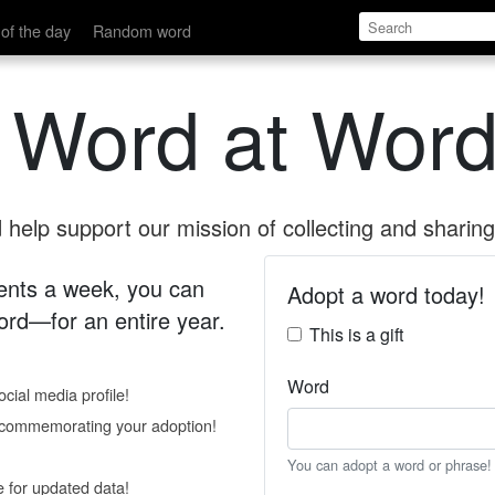
of the day
Random word
 Word at Word
help support our mission of collecting and sharing 
 cents a week, you can
Adopt a word today!
rd—for an entire year.
This is a gift
Word
cial media profile!
e commemorating your adoption!
You can adopt a word or phrase!
e for updated data!