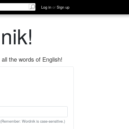
Log in
or
Sign up
nik!
all the words of English!
 (Remember: Wordnik is case-sensitive.)