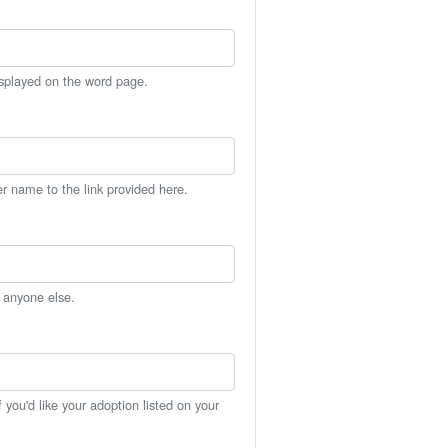
isplayed on the word page.
er name to the link provided here.
h anyone else.
you'd like your adoption listed on your