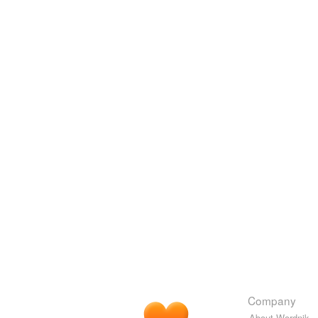
Company
About Wordnik