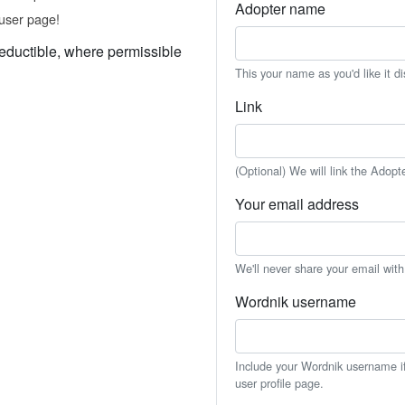
Adopter name
user page!
eductible, where permissible
This your name as you'd like it d
Link
(Optional) We will link the Adopt
Your email address
We'll never share your email wit
Wordnik username
Include your Wordnik username if 
user profile page.