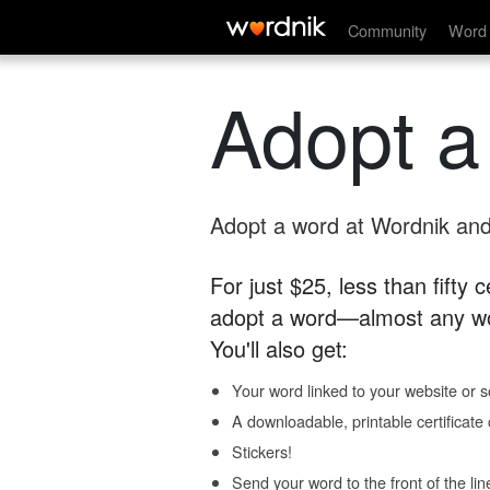
Community
Word 
Adopt a
Adopt a word at Wordnik and 
For just $25, less than fifty
adopt a word—almost any wo
You'll also get:
Your word linked to your website or so
A downloadable, printable certificat
Stickers!
Send your word to the front of the lin