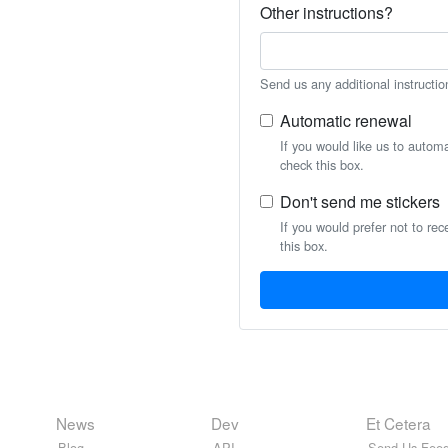
Other instructions?
Send us any additional instructio
Automatic renewal
If you would like us to autom
check this box.
Don't send me stickers
If you would prefer not to rec
this box.
News
Dev
Et Cetera
Blog
API
Send Us Feed