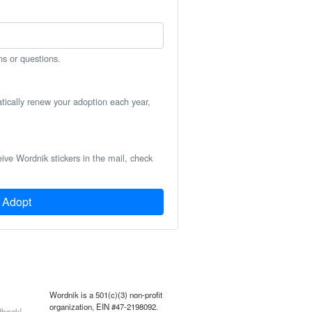
ns or questions.
atically renew your adoption each year,
eive Wordnik stickers in the mail, check
Adopt
Wordnik is a 501(c)(3) non-profit
organization, EIN #47-2198092.
back!