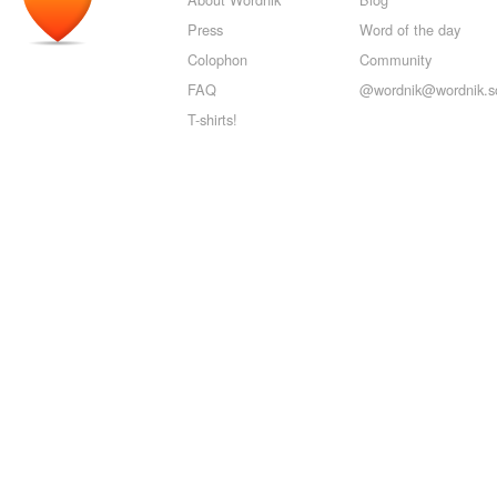
Press
Word of the day
Colophon
Community
FAQ
@wordnik@wordnik.so
T-shirts!