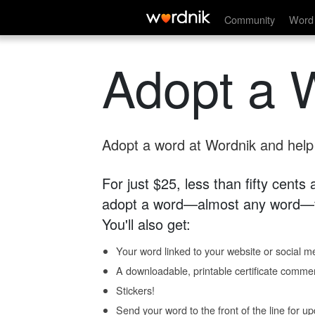
Community
Word 
Adopt a 
Adopt a word at Wordnik and help s
For just $25, less than fifty cents
adopt a word—almost any word—fo
You'll also get:
Your word linked to your website or social me
A downloadable, printable certificate comme
Stickers!
Send your word to the front of the line for u