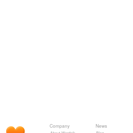
Company
News
About Wordnik
Blog