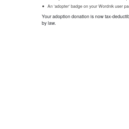
An 'adopter' badge on your Wordnik user pa
Your adoption donation is now tax-deducti
by law.