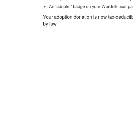
An 'adopter' badge on your Wordnik user pa
Your adoption donation is now tax-deducti
by law.