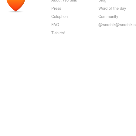
Press
Word of the day
Colophon
Community
FAQ
@wordnik@wordnik.so
T-shirts!