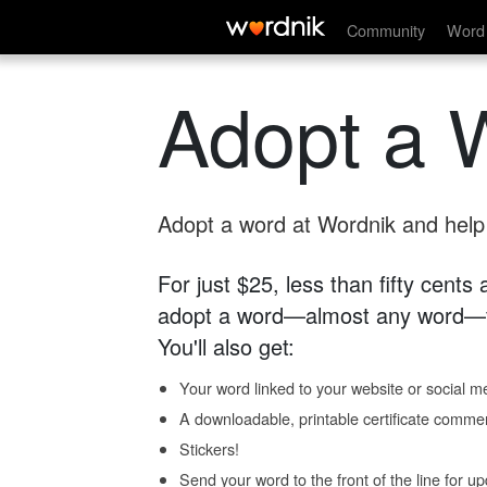
Community
Word 
Adopt a 
Adopt a word at Wordnik and help s
For just $25, less than fifty cents
adopt a word—almost any word—fo
You'll also get:
Your word linked to your website or social me
A downloadable, printable certificate comme
Stickers!
Send your word to the front of the line for u