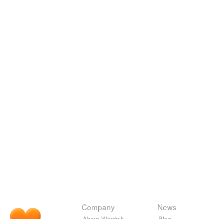
Company
News
About Wordnik
Blog