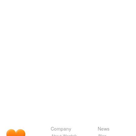
Company
News
About Wordnik
Blog