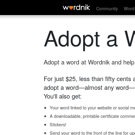
Community
Word 
Adopt a 
Adopt a word at Wordnik and help s
For just $25, less than fifty cents
adopt a word—almost any word—fo
You'll also get:
Your word linked to your website or social me
A downloadable, printable certificate comme
Stickers!
Send your word to the front of the line for u