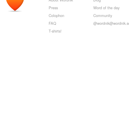
Press
Word of the day
Colophon
Community
FAQ
@wordnik@wordnik.so
T-shirts!