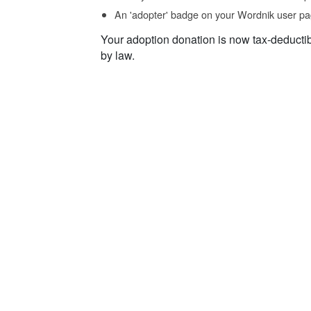
An 'adopter' badge on your Wordnik user pa
Your adoption donation is now tax-deducti
by law.