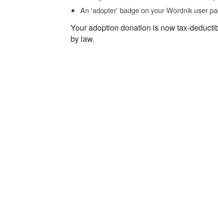
An 'adopter' badge on your Wordnik user pa
Your adoption donation is now tax-deducti
by law.