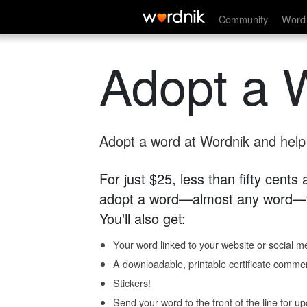
Community
Word 
Adopt a 
Adopt a word at Wordnik and help s
For just $25, less than fifty cents
adopt a word—almost any word—fo
You'll also get:
Your word linked to your website or social me
A downloadable, printable certificate comme
Stickers!
Send your word to the front of the line for u