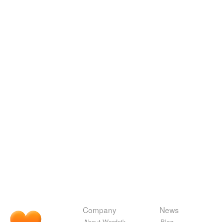
Company
News
About Wordnik
Blog