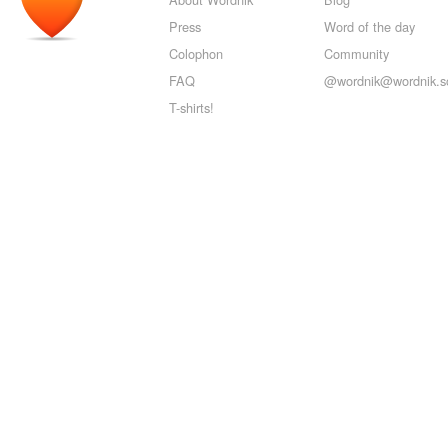
Press
Word of the day
Colophon
Community
FAQ
@wordnik@wordnik.so
T-shirts!