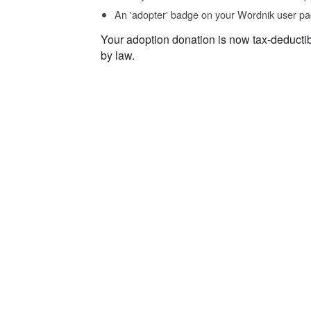
An 'adopter' badge on your Wordnik user pa
Your adoption donation is now tax-deducti
by law.