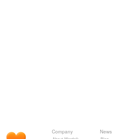
Company
News
About Wordnik
Blog