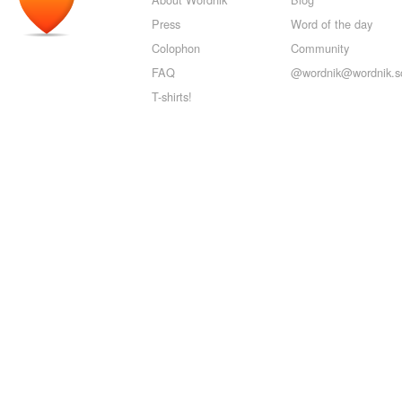
Press
Word of the day
Colophon
Community
FAQ
@wordnik@wordnik.so
T-shirts!