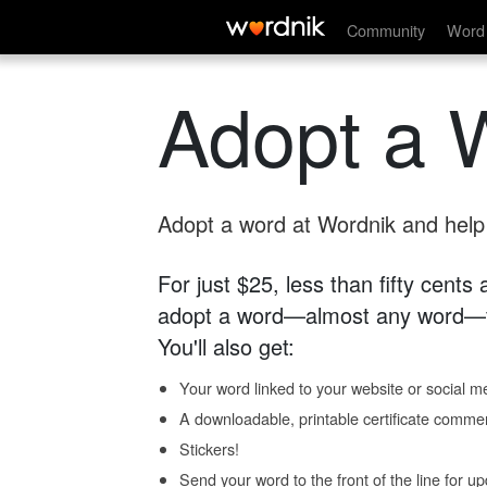
Community
Word 
Adopt a 
Adopt a word at Wordnik and help s
For just $25, less than fifty cents
adopt a word—almost any word—fo
You'll also get:
Your word linked to your website or social me
A downloadable, printable certificate comme
Stickers!
Send your word to the front of the line for u