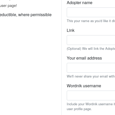
Adopter name
user page!
eductible, where permissible
This your name as you'd like it d
Link
(Optional) We will link the Adopt
Your email address
We'll never share your email wit
Wordnik username
Include your Wordnik username if 
user profile page.