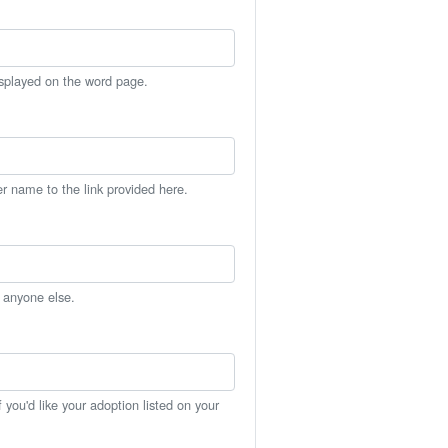
isplayed on the word page.
er name to the link provided here.
h anyone else.
you'd like your adoption listed on your