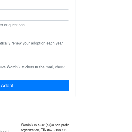
ns or questions.
atically renew your adoption each year,
eive Wordnik stickers in the mail, check
Adopt
Wordnik is a 501(c)(3) non-profit
organization, EIN #47-2198092.
back!