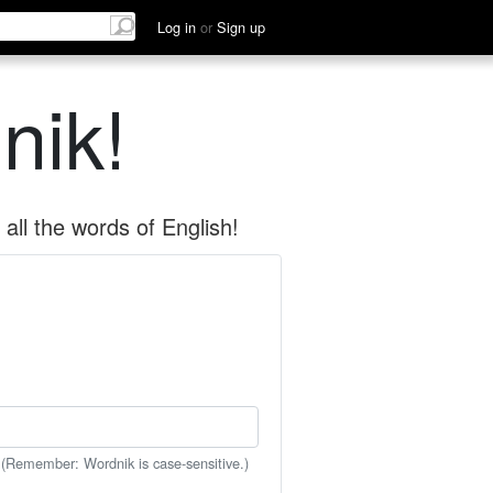
Log in
or
Sign up
nik!
all the words of English!
 (Remember: Wordnik is case-sensitive.)