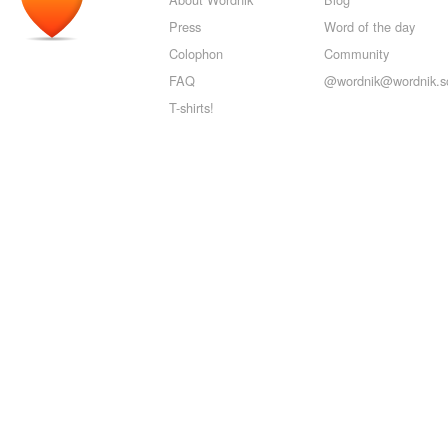
Press
Word of the day
Colophon
Community
FAQ
@wordnik@wordnik.so
T-shirts!