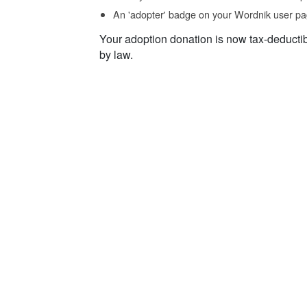
An 'adopter' badge on your Wordnik user pa
Your adoption donation is now tax-deducti
by law.