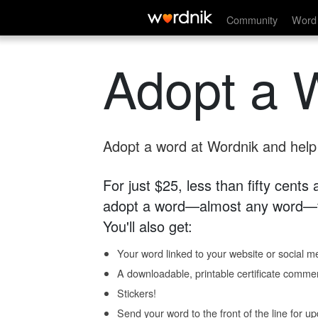
Community
Word 
Adopt a 
Adopt a word at Wordnik and help s
For just $25, less than fifty cents
adopt a word—almost any word—fo
You'll also get:
Your word linked to your website or social me
A downloadable, printable certificate comme
Stickers!
Send your word to the front of the line for u