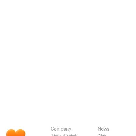
Company
News
About Wordnik
Blog