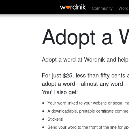
Community
Word 
Adopt a 
Adopt a word at Wordnik and help s
For just $25, less than fifty cents
adopt a word—almost any word—fo
You'll also get:
Your word linked to your website or social me
A downloadable, printable certificate comme
Stickers!
Send your word to the front of the line for u