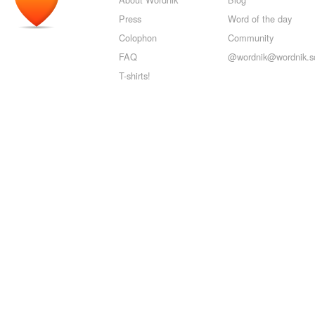
Press
Word of the day
Colophon
Community
FAQ
@wordnik@wordnik.so
T-shirts!