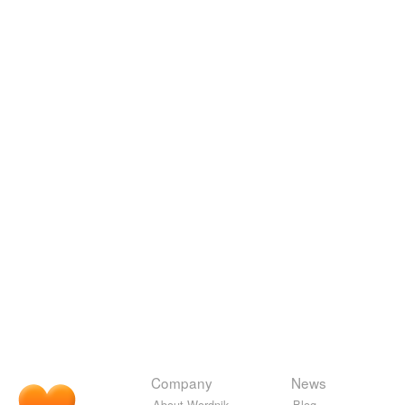
Company
News
About Wordnik
Blog