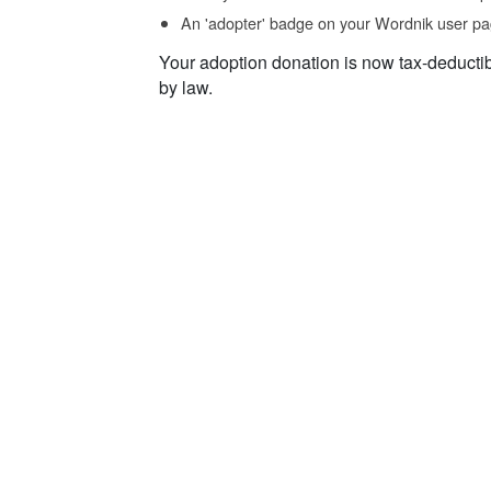
An 'adopter' badge on your Wordnik user pa
Your adoption donation is now tax-deducti
by law.