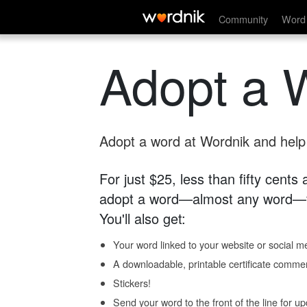
Community
Word 
Adopt a 
Adopt a word at Wordnik and help s
For just $25, less than fifty cents
adopt a word—almost any word—fo
You'll also get:
Your word linked to your website or social me
A downloadable, printable certificate comme
Stickers!
Send your word to the front of the line for u