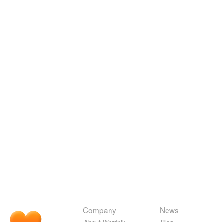
Company
News
About Wordnik
Blog