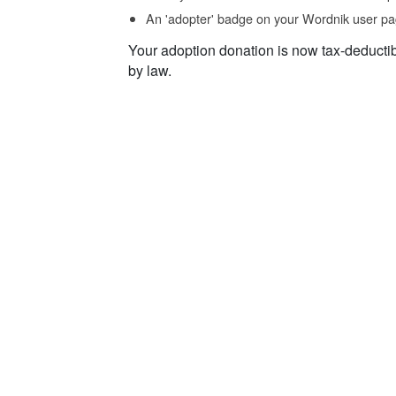
An 'adopter' badge on your Wordnik user pa
Your adoption donation is now tax-deducti
by law.