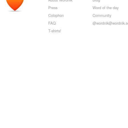
Press
Word of the day
Colophon
Community
FAQ
@wordnik@wordnik.so
T-shirts!