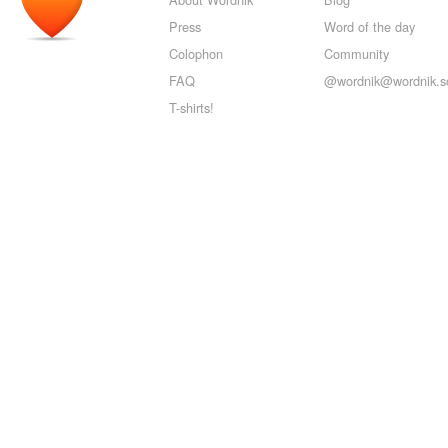
Press
Word of the day
Colophon
Community
FAQ
@wordnik@wordnik.so
T-shirts!