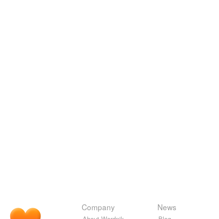
Company
News
About Wordnik
Blog