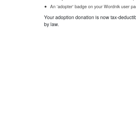
An 'adopter' badge on your Wordnik user pa
Your adoption donation is now tax-deducti
by law.