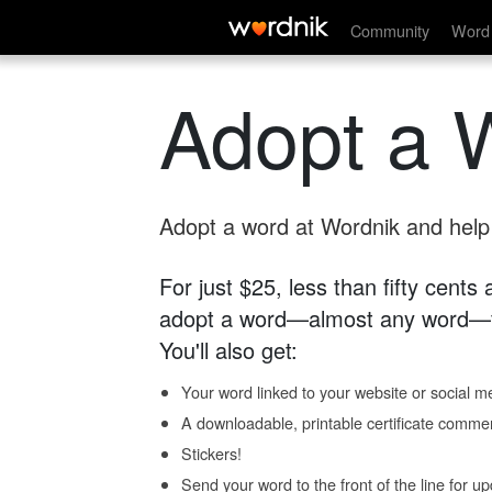
Community
Word 
Adopt a 
Adopt a word at Wordnik and help s
For just $25, less than fifty cents
adopt a word—almost any word—fo
You'll also get:
Your word linked to your website or social me
A downloadable, printable certificate comme
Stickers!
Send your word to the front of the line for u