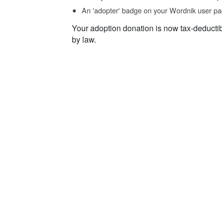
An 'adopter' badge on your Wordnik user pa
Your adoption donation is now tax-deducti
by law.