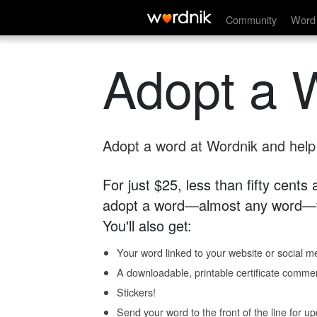
Community
Word 
Adopt a 
Adopt a word at Wordnik and help s
For just $25, less than fifty cents
adopt a word—almost any word—fo
You'll also get:
Your word linked to your website or social me
A downloadable, printable certificate comme
Stickers!
Send your word to the front of the line for u