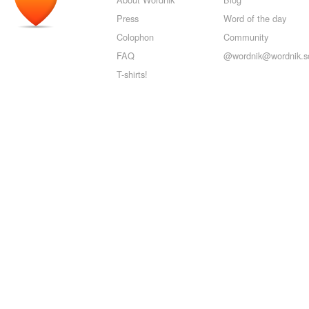
Press
Word of the day
Colophon
Community
FAQ
@wordnik@wordnik.so
T-shirts!