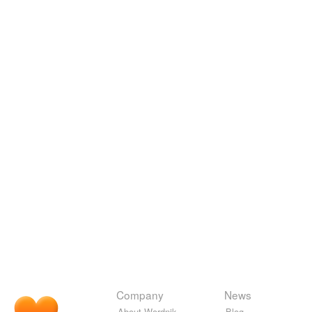
Company
News
About Wordnik
Blog