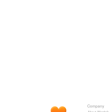
Company
About Wordnik