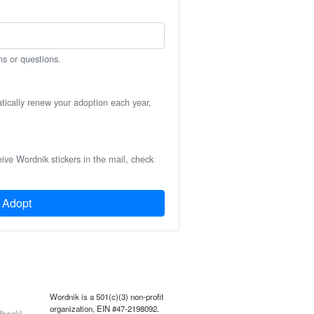
ns or questions.
atically renew your adoption each year,
eive Wordnik stickers in the mail, check
Adopt
Wordnik is a 501(c)(3) non-profit
organization, EIN #47-2198092.
back!