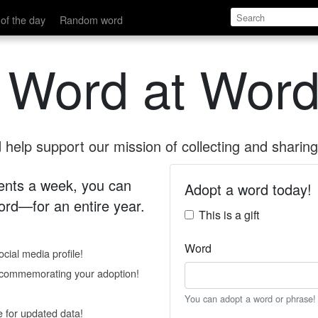
of the day
Random word
 Word at Word
help support our mission of collecting and sharing 
 cents a week, you can
Adopt a word today!
rd—for an entire year.
This is a gift
Word
cial media profile!
e commemorating your adoption!
You can adopt a word or phrase!
e for updated data!