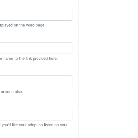
isplayed on the word page.
er name to the link provided here.
h anyone else.
you'd like your adoption listed on your