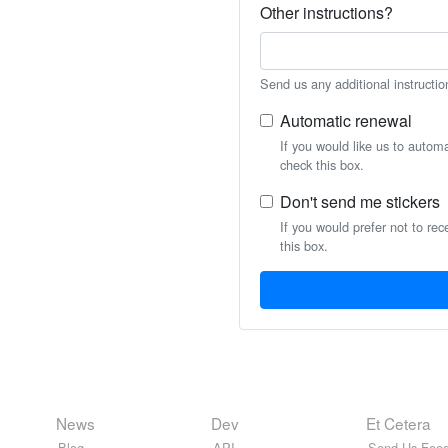
Other instructions?
Send us any additional instructio
Automatic renewal
If you would like us to autom
check this box.
Don't send me stickers
If you would prefer not to rec
this box.
News
Dev
Et Cetera
Blog
API
Send Us Feed