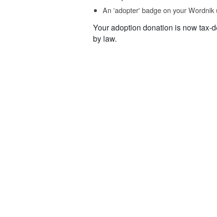
An 'adopter' badge on your Wordnik 
Your adoption donation is now tax-d
by law.