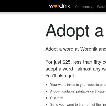
Community
Word 
Adopt a
Adopt a word at Wordnik and 
For just $25, less than fifty
adopt a word—almost any wo
You'll also get:
Your word linked to your website or so
A downloadable, printable certificat
Stickers!
Send your word to the front of the lin