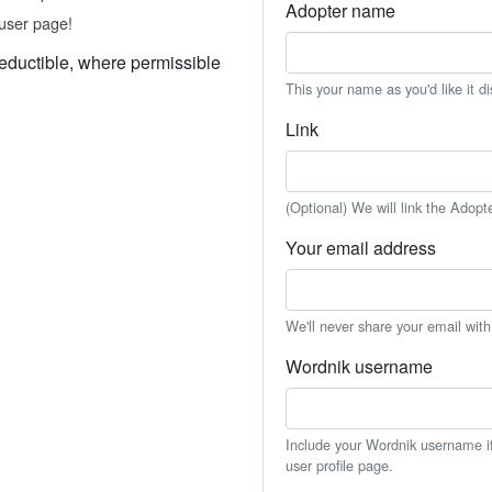
Adopter name
user page!
eductible, where permissible
This your name as you'd like it d
Link
(Optional) We will link the Adopt
Your email address
We'll never share your email wit
Wordnik username
Include your Wordnik username if 
user profile page.