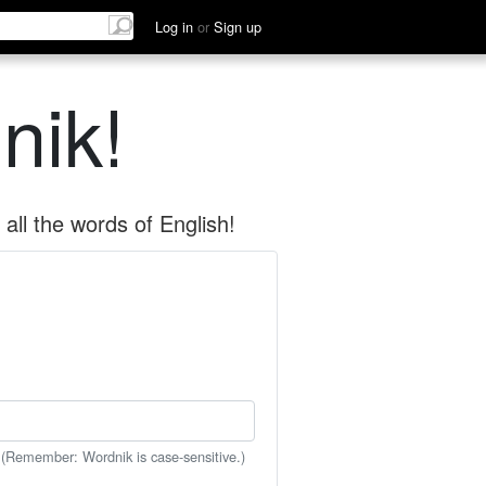
Log in
or
Sign up
nik!
all the words of English!
 (Remember: Wordnik is case-sensitive.)