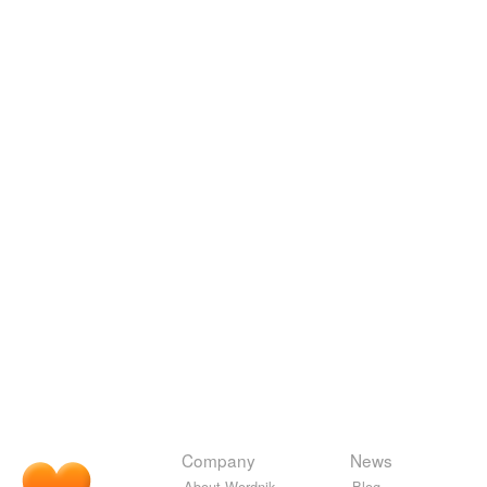
Company
News
About Wordnik
Blog