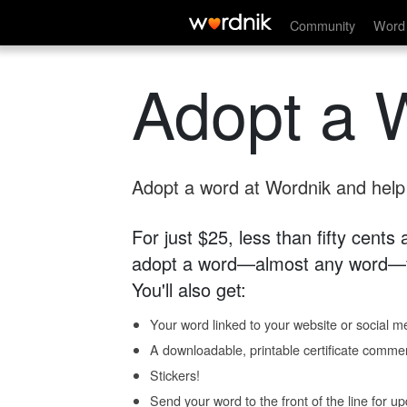
Community
Word 
Adopt a 
Adopt a word at Wordnik and help s
For just $25, less than fifty cents
adopt a word—almost any word—fo
You'll also get:
Your word linked to your website or social me
A downloadable, printable certificate comme
Stickers!
Send your word to the front of the line for u