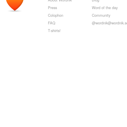
Press
Word of the day
Colophon
Community
FAQ
@wordnik@wordnik.so
T-shirts!