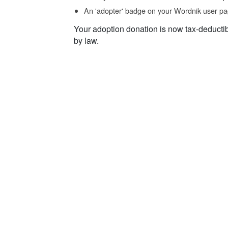
An 'adopter' badge on your Wordnik user pa
Your adoption donation is now tax-deducti
by law.