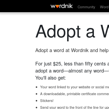
Community
Word 
Adopt a 
Adopt a word at Wordnik and help s
For just $25, less than fifty cents
adopt a word—almost any word—fo
You'll also get:
Your word linked to your website or social me
A downloadable, printable certificate comme
Stickers!
Send your word to the front of the line for u