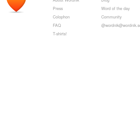
Press
Word of the day
Colophon
Community
FAQ
@wordnik@wordnik.so
T-shirts!