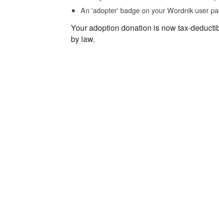
An 'adopter' badge on your Wordnik user pa
Your adoption donation is now tax-deducti
by law.