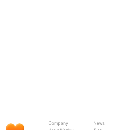
Company
News
About Wordnik
Blog