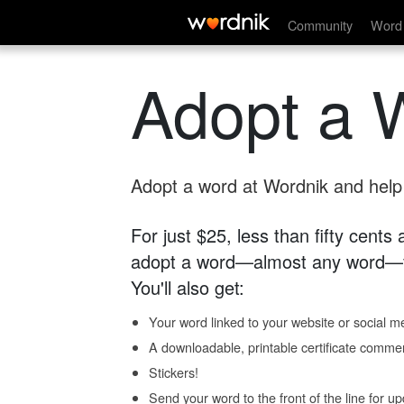
Community
Word 
Adopt a 
Adopt a word at Wordnik and help s
For just $25, less than fifty cents
adopt a word—almost any word—fo
You'll also get:
Your word linked to your website or social me
A downloadable, printable certificate comme
Stickers!
Send your word to the front of the line for u