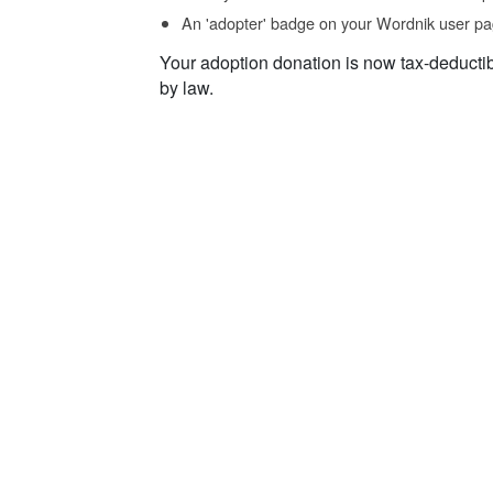
An 'adopter' badge on your Wordnik user pa
Your adoption donation is now tax-deducti
by law.