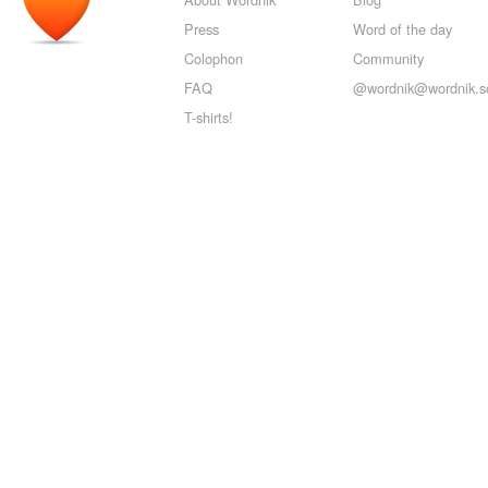
Press
Word of the day
Colophon
Community
FAQ
@wordnik@wordnik.so
T-shirts!