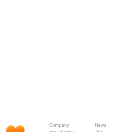
Company
News
About Wordnik
Blog