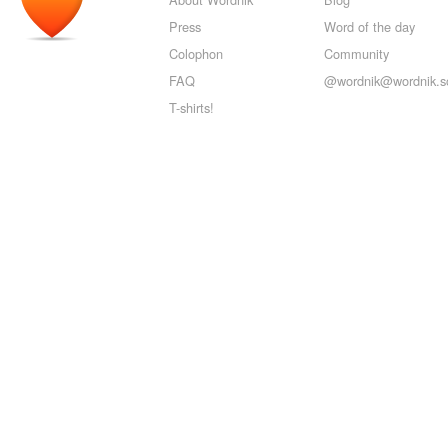
Press
Word of the day
Colophon
Community
FAQ
@wordnik@wordnik.so
T-shirts!