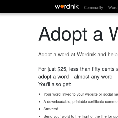
Community
Word 
Adopt a 
Adopt a word at Wordnik and help s
For just $25, less than fifty cents
adopt a word—almost any word—fo
You'll also get:
Your word linked to your website or social me
A downloadable, printable certificate comme
Stickers!
Send your word to the front of the line for u