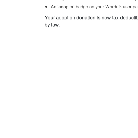
An 'adopter' badge on your Wordnik user pa
Your adoption donation is now tax-deducti
by law.