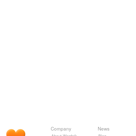
Company
News
About Wordnik
Blog