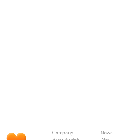
Company
News
About Wordnik
Blog