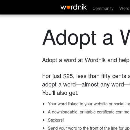
Community
Word 
Adopt a 
Adopt a word at Wordnik and help s
For just $25, less than fifty cents
adopt a word—almost any word—fo
You'll also get:
Your word linked to your website or social me
A downloadable, printable certificate comme
Stickers!
Send your word to the front of the line for u