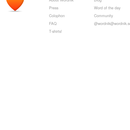
Press
Word of the day
Colophon
Community
FAQ
@wordnik@wordnik.so
T-shirts!