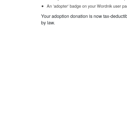
An 'adopter' badge on your Wordnik user pa
Your adoption donation is now tax-deducti
by law.