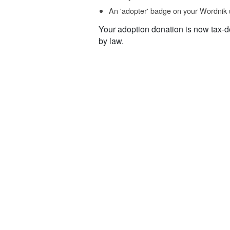
An 'adopter' badge on your Wordnik 
Your adoption donation is now tax-d
by law.