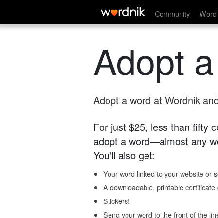
Community
Word 
Adopt a
Adopt a word at Wordnik and 
For just $25, less than fifty
adopt a word—almost any wo
You'll also get:
Your word linked to your website or so
A downloadable, printable certificat
Stickers!
Send your word to the front of the lin