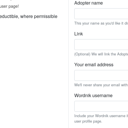
Adopter name
user page!
eductible, where permissible
This your name as you'd like it d
Link
(Optional) We will link the Adopt
Your email address
We'll never share your email wit
Wordnik username
Include your Wordnik username if 
user profile page.