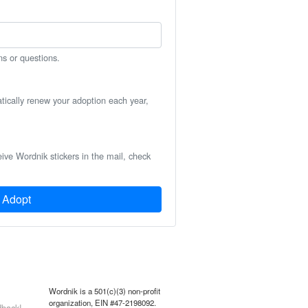
ns or questions.
atically renew your adoption each year,
eive Wordnik stickers in the mail, check
Adopt
Wordnik is a 501(c)(3) non-profit
organization, EIN #47-2198092.
back!