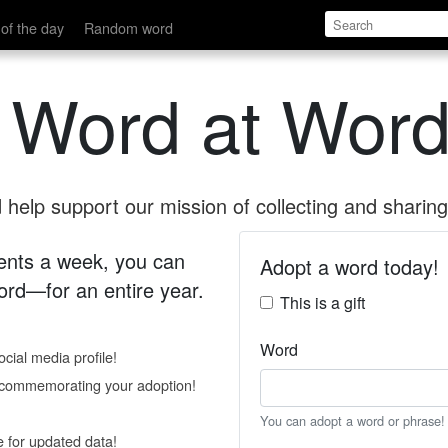
of the day
Random word
 Word at Word
help support our mission of collecting and sharing 
 cents a week, you can
Adopt a word today!
rd—for an entire year.
This is a gift
Word
cial media profile!
e commemorating your adoption!
You can adopt a word or phrase!
e for updated data!