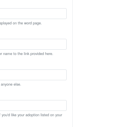
isplayed on the word page.
er name to the link provided here.
h anyone else.
you'd like your adoption listed on your