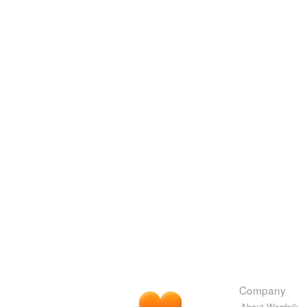
Company
About Wordnik