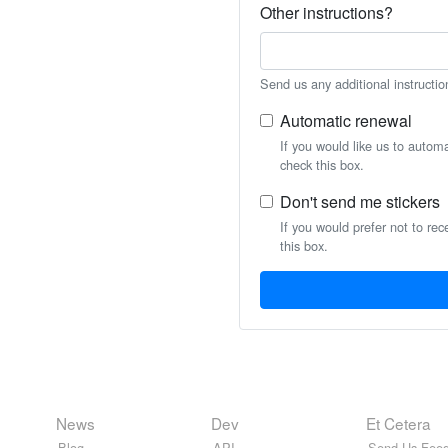
Other instructions?
Send us any additional instructio
Automatic renewal
If you would like us to autom
check this box.
Don't send me stickers
If you would prefer not to rec
this box.
News
Dev
Et Cetera
Blog
API
Send Us Feed