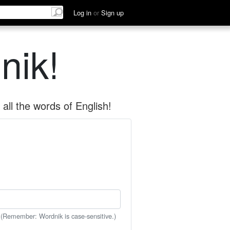
Log in
or
Sign up
nik!
all the words of English!
 (Remember: Wordnik is case-sensitive.)