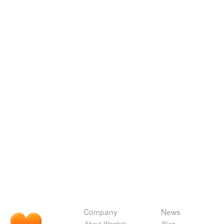
Company
News
About Wordnik
Blog