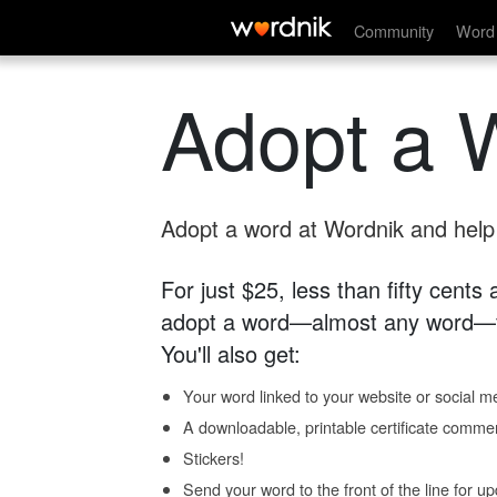
Community
Word 
Adopt a 
Adopt a word at Wordnik and help s
For just $25, less than fifty cents
adopt a word—almost any word—fo
You'll also get:
Your word linked to your website or social me
A downloadable, printable certificate comme
Stickers!
Send your word to the front of the line for u