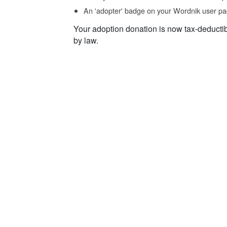
An 'adopter' badge on your Wordnik user pa
Your adoption donation is now tax-deducti
by law.