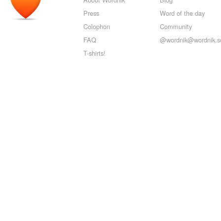
Press
Word of the day
Colophon
Community
FAQ
@wordnik@wordnik.so
T-shirts!