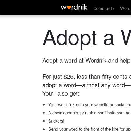
Community
Word 
Adopt a 
Adopt a word at Wordnik and help s
For just $25, less than fifty cents
adopt a word—almost any word—fo
You'll also get:
Your word linked to your website or social me
A downloadable, printable certificate comme
Stickers!
Send your word to the front of the line for u