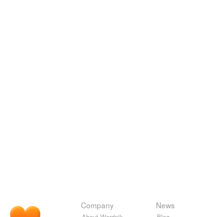
Company
News
About Wordnik
Blog