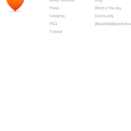
Press
Word of the day
Colophon
Community
FAQ
@wordnik@wordnik.so
T-shirts!