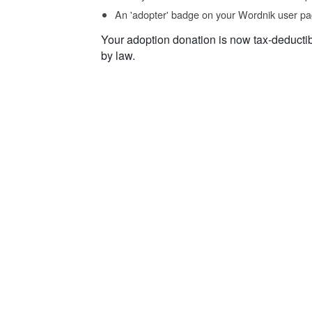
An 'adopter' badge on your Wordnik user pa
Your adoption donation is now tax-deducti
by law.