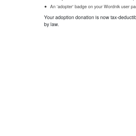
An 'adopter' badge on your Wordnik user pa
Your adoption donation is now tax-deducti
by law.