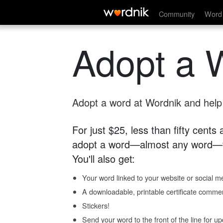
Community
Word 
Adopt a 
Adopt a word at Wordnik and help s
For just $25, less than fifty cents
adopt a word—almost any word—fo
You'll also get:
Your word linked to your website or social me
A downloadable, printable certificate comme
Stickers!
Send your word to the front of the line for u