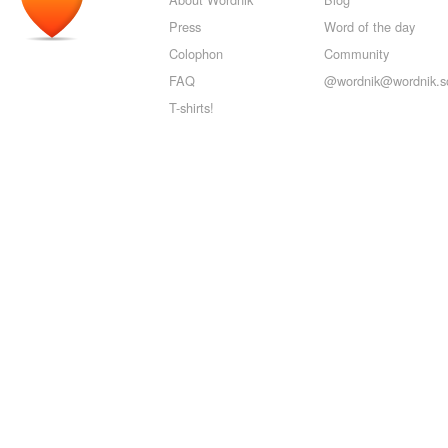
Press
Word of the day
Colophon
Community
FAQ
@wordnik@wordnik.so
T-shirts!