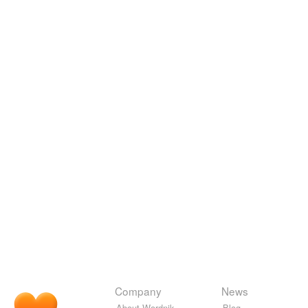
Company
News
About Wordnik
Blog