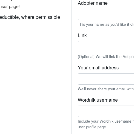
Adopter name
user page!
eductible, where permissible
This your name as you'd like it d
Link
(Optional) We will link the Adopt
Your email address
We'll never share your email wit
Wordnik username
Include your Wordnik username if 
user profile page.