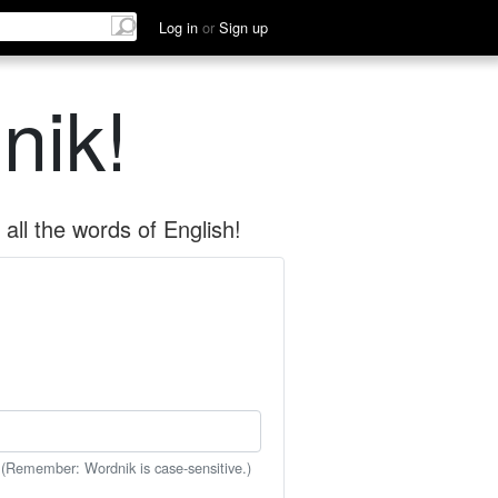
Log in
or
Sign up
nik!
all the words of English!
 (Remember: Wordnik is case-sensitive.)