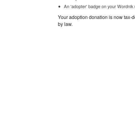
An 'adopter' badge on your Wordnik 
Your adoption donation is now tax-d
by law.