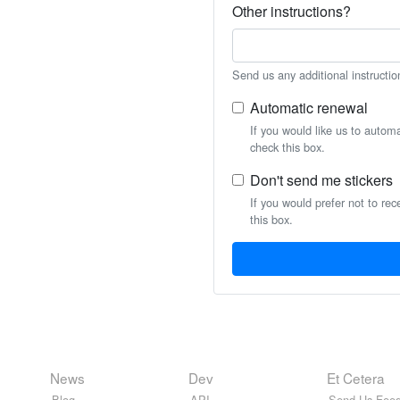
Other instructions?
Send us any additional instructio
Automatic renewal
If you would like us to autom
check this box.
Don't send me stickers
If you would prefer not to rec
this box.
News
Dev
Et Cetera
Blog
API
Send Us Feed