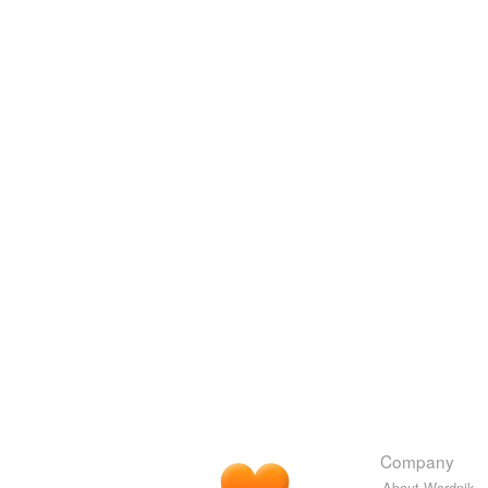
Company
About Wordnik