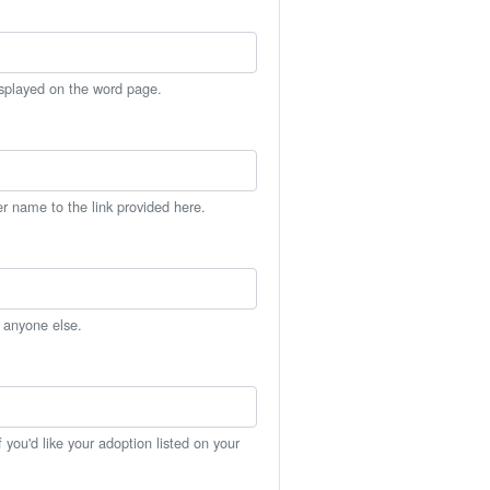
isplayed on the word page.
er name to the link provided here.
h anyone else.
you'd like your adoption listed on your