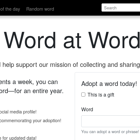
of the day
Random word
 Word at Word
help support our mission of collecting and sharing 
 cents a week, you can
Adopt a word today!
rd—for an entire year.
This is a gift
Word
cial media profile!
e commemorating your adoption!
You can adopt a word or phrase!
e for updated data!