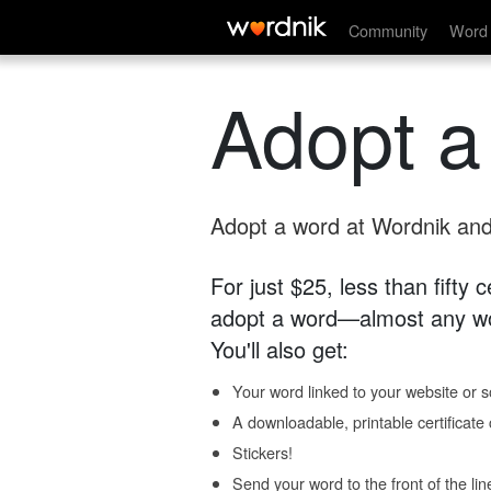
Community
Word 
Adopt a
Adopt a word at Wordnik and 
For just $25, less than fifty
adopt a word—almost any wo
You'll also get:
Your word linked to your website or so
A downloadable, printable certificat
Stickers!
Send your word to the front of the lin