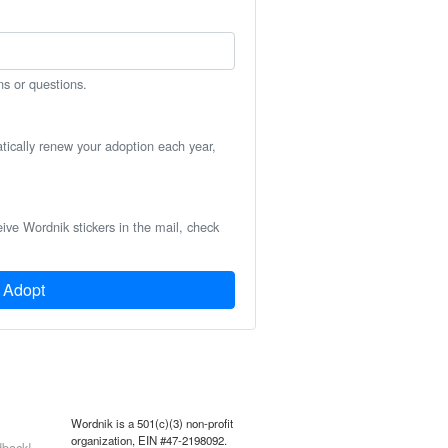
ns or questions.
atically renew your adoption each year,
eive Wordnik stickers in the mail, check
Adopt
Wordnik is a 501(c)(3) non-profit
organization, EIN #47-2198092.
back!