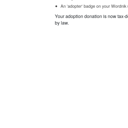
An 'adopter' badge on your Wordnik 
Your adoption donation is now tax-d
by law.