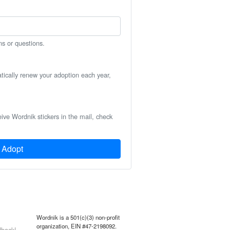
ns or questions.
atically renew your adoption each year,
eive Wordnik stickers in the mail, check
Adopt
Wordnik is a 501(c)(3) non-profit
organization, EIN #47-2198092.
back!