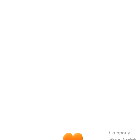
Company
About Wordnik