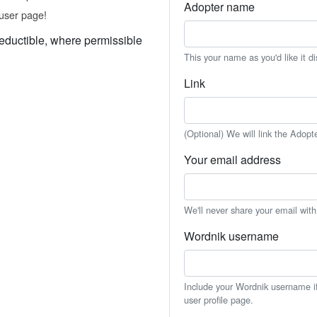
Adopter name
user page!
eductible, where permissible
This your name as you'd like it d
Link
(Optional) We will link the Adopt
Your email address
We'll never share your email wit
Wordnik username
Include your Wordnik username if 
user profile page.