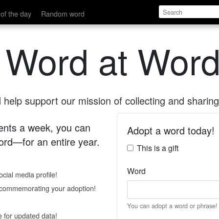
of the day
Random word
 Word at Word
help support our mission of collecting and sharing 
 cents a week, you can
Adopt a word today!
rd—for an entire year.
This is a gift
Word
cial media profile!
e commemorating your adoption!
You can adopt a word or phrase!
e for updated data!