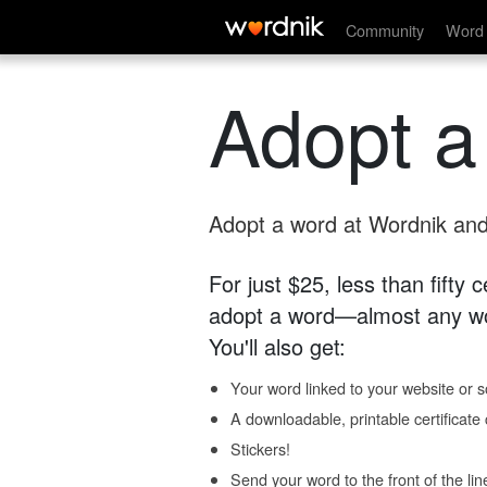
Community
Word 
Adopt a
Adopt a word at Wordnik and 
For just $25, less than fifty
adopt a word—almost any wo
You'll also get:
Your word linked to your website or so
A downloadable, printable certificat
Stickers!
Send your word to the front of the lin