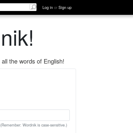
Log in
or
Sign up
nik!
all the words of English!
 (Remember: Wordnik is case-sensitive.)