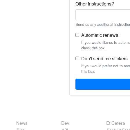
Other instructions?
Send us any additional instructio
Automatic renewal
If you would like us to autom
check this box.
Don't send me stickers
If you would prefer not to rec
this box.
News
Dev
Et Cetera
Blog
API
Send Us Feed