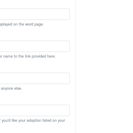
isplayed on the word page.
er name to the link provided here.
h anyone else.
you'd like your adoption listed on your