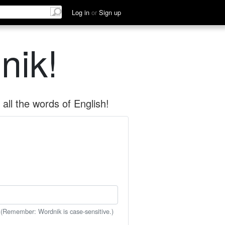
Log in
or
Sign up
nik!
all the words of English!
 (Remember: Wordnik is case-sensitive.)