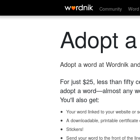
Community
Word 
Adopt a
Adopt a word at Wordnik and 
For just $25, less than fifty
adopt a word—almost any wo
You'll also get:
Your word linked to your website or so
A downloadable, printable certificat
Stickers!
Send your word to the front of the lin