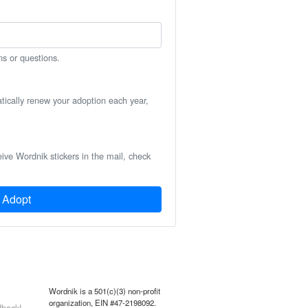
ns or questions.
atically renew your adoption each year,
eive Wordnik stickers in the mail, check
Adopt
Wordnik is a 501(c)(3) non-profit
organization, EIN #47-2198092.
back!