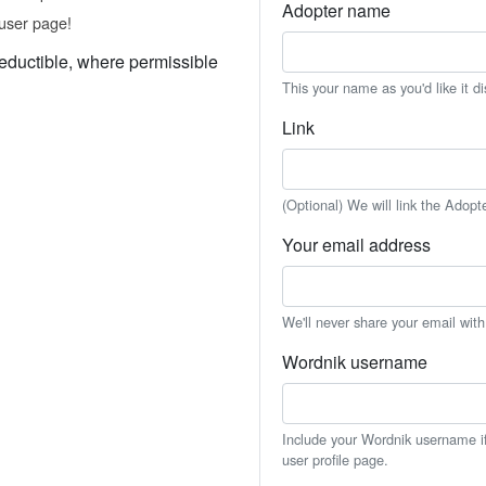
Adopter name
user page!
eductible, where permissible
This your name as you'd like it d
Link
(Optional) We will link the Adopt
Your email address
We'll never share your email wit
Wordnik username
Include your Wordnik username if 
user profile page.