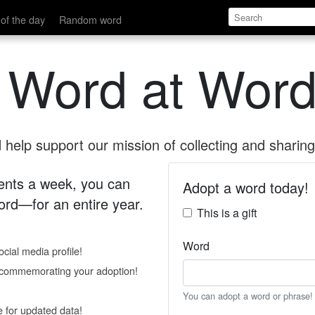
of the day
Random word
 Word at Word
help support our mission of collecting and sharing 
 cents a week, you can
Adopt a word today!
rd—for an entire year.
This is a gift
Word
cial media profile!
e commemorating your adoption!
You can adopt a word or phrase!
e for updated data!