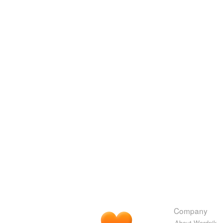
Company
About Wordnik