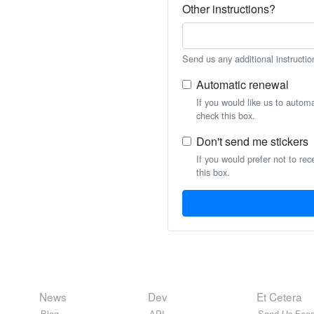
Other instructions?
Send us any additional instructio
Automatic renewal
If you would like us to autom
check this box.
Don't send me stickers
If you would prefer not to rec
this box.
News
Dev
Et Cetera
Blog
API
Send Us Feed