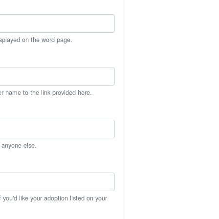
isplayed on the word page.
er name to the link provided here.
h anyone else.
you'd like your adoption listed on your