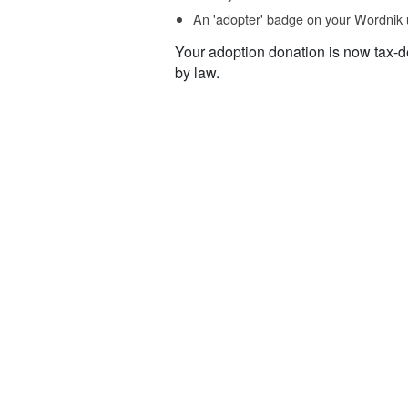
An 'adopter' badge on your Wordnik 
Your adoption donation is now tax-d
by law.