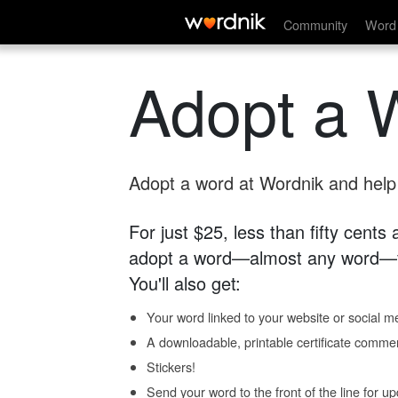
Community
Word 
Adopt a 
Adopt a word at Wordnik and help s
For just $25, less than fifty cents
adopt a word—almost any word—fo
You'll also get:
Your word linked to your website or social me
A downloadable, printable certificate comme
Stickers!
Send your word to the front of the line for u