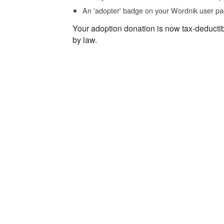
An 'adopter' badge on your Wordnik user pa
Your adoption donation is now tax-deducti
by law.