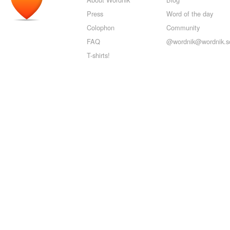
Press
Word of the day
Colophon
Community
FAQ
@wordnik@wordnik.so
T-shirts!