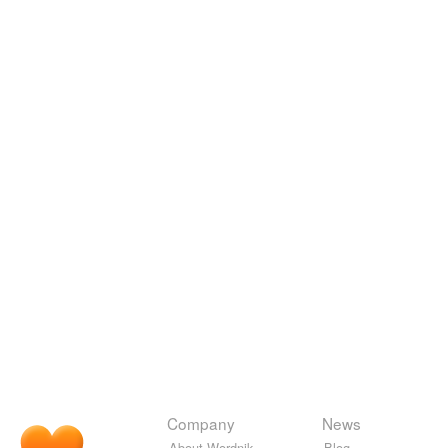
Company
News
About Wordnik
Blog