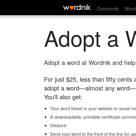
Community
Word 
Adopt a 
Adopt a word at Wordnik and help s
For just $25, less than fifty cents
adopt a word—almost any word—fo
You'll also get:
Your word linked to your website or social me
A downloadable, printable certificate comme
Stickers!
Send your word to the front of the line for u