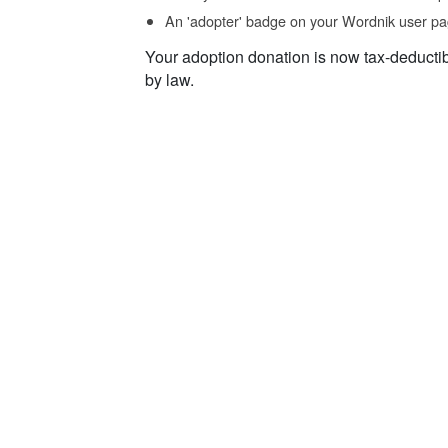
An 'adopter' badge on your Wordnik user pa
Your adoption donation is now tax-deducti
by law.