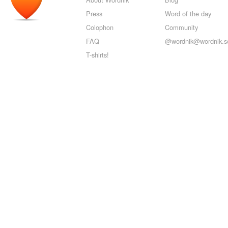
Press
Word of the day
Colophon
Community
FAQ
@wordnik@wordnik.so
T-shirts!