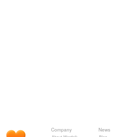
Company
News
About Wordnik
Blog