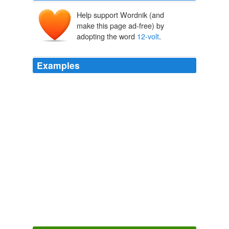
Help support Wordnik (and
make this page ad-free) by
adopting the word
12-volt
.
Examples
Energetic, their demo boat, is a 21-foot converted diesel
skiff outfitted with a 5-kilowatt, inboard electric motor
that runs off of four
12-volt
batteries Reuther says the
worst part about the conversion was cleaning up the
diesel fuel buildup from the diesel motor.
Robin Madel: Cleaning Up the Chesapeake Bay, One Electric
Motor at a Time
Robin Madel 2011
Energetic, their demo boat, is a 21-foot converted diesel
skiff outfitted with a 5-kilowatt, inboard electric motor
that runs off of four
12-volt
batteries Reuther says the
worst part about the conversion was cleaning up the
diesel fuel buildup from the diesel motor.