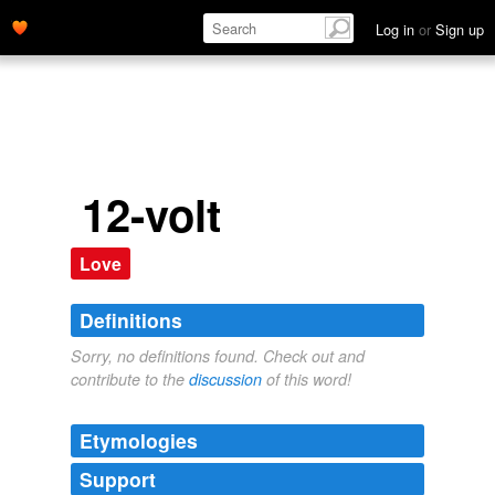
Log in
or
Sign up
12-volt
Love
Definitions
Sorry, no definitions found. Check out and
contribute to the
discussion
of this word!
Etymologies
Support