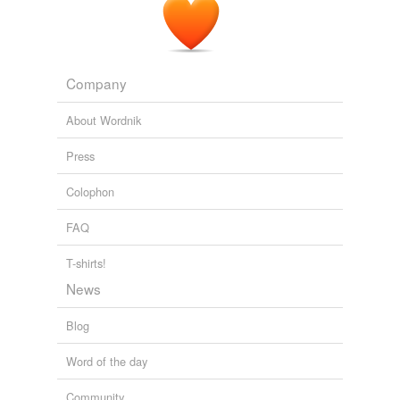
volt
battery.
First Drive: 2011 Nissan Leaf - A practical hatchback that just
happens to be electric
2010
Company
Energetic, their demo boat, is a 21-foot converted diesel
skiff outfitted with a 5-kilowatt, inboard electric motor
About Wordnik
that runs off of four
12-volt
batteries Reuther says the
worst part about the conversion was cleaning up the
Press
diesel fuel buildup from the diesel motor.
Colophon
Robin Madel: Cleaning Up the Chesapeake Bay, One Electric
Motor at a Time
Robin Madel 2011
FAQ
T-shirts!
News
Blog
Word of the day
Community