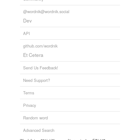
@wordnik@wordnik.social
Dev
API
github.com/wordnik
Et Cetera
Send Us Feedback!
Need Support?
Terms
Privacy
Random word
Advanced Search