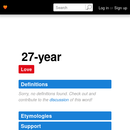
Log in
or
Sign up
27-year
Love
Definitions
Sorry, no definitions found. Check out and
contribute to the
discussion
of this word!
Etymologies
Support