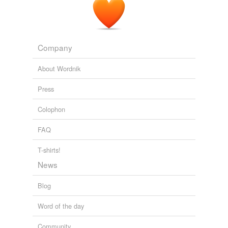
A Walk on the Wild Side
Yukari Iwatani Kane 2010
Company
About Wordnik
Press
Colophon
FAQ
T-shirts!
News
Blog
Word of the day
Community