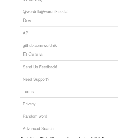
@wordnik@wordnik.social
Dev
API
github.com/wordnik
Et Cetera
Send Us Feedback!
Need Support?
Terms
Privacy
Random word
Advanced Search