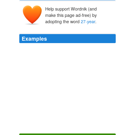
Help support Wordnik (and
make this page ad-free) by
adopting the word
27-year
.
Examples
Oil supplies, by contrast, remain near a
27-year
high in
the U.S., indicating that the rally is more heavily
dependent on currency devaluations.
Investors Stock Up on Hard Assets
Brian Baskin 2010
U.S. commercial stockpiles of oil and fuel hit
27-year
highs last month, and any drops will be greeted with
relief by oil bulls.
Crude Oil at Seven-Week High
Jerry A. DiColo 2010
Farmer John Adams, a sprout man since 1981 and a
27-year
Greenmarket presence, grows on 20 acres in
Wawaring near Ellenville, in Ulster County.