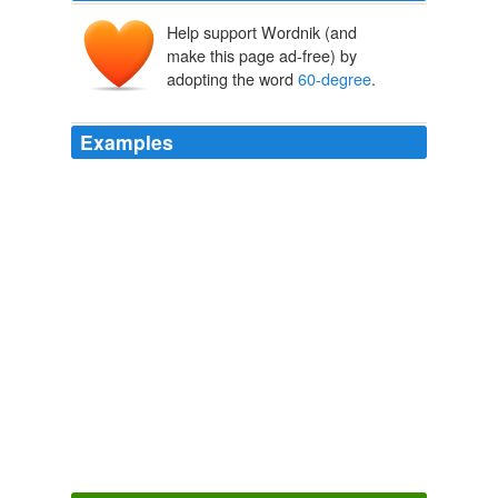
Help support Wordnik (and
make this page ad-free) by
adopting the word
60-degree
.
Examples
"The kangaroo can rest its weight on its tail, so we've
made the same thing for humans," he said, reclining at
a
60-degree
angle while passing spectators did their
best not to trip over the pole.
Inventors gather in Geneva with shrimp peelers, kangaroo tails,
radiation boots
2011
In the Oklahoma Panhandle, residents enjoyed
relatively balmy
60-degree
temperatures.
2011 Snowstorm Hits New Mexico, Texas, Oklahoma, Kansas,
Colorado
2011
If gardening isn't really your idea of fun, don't fret --