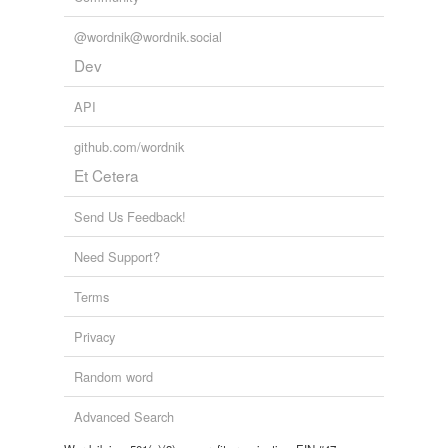
@wordnik@wordnik.social
Dev
API
github.com/wordnik
Et Cetera
Send Us Feedback!
Need Support?
Terms
Privacy
Random word
Advanced Search