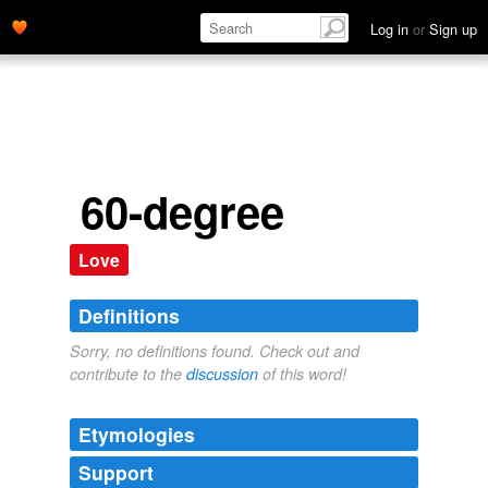
Log in
or
Sign up
60-degree
Love
Definitions
Sorry, no definitions found. Check out and
contribute to the
discussion
of this word!
Etymologies
Support