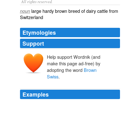
All rights reserved.
large hardy brown breed of dairy cattle from
noun
Switzerland
Etymologies
Support
Help support Wordnik (and
make this page ad-free) by
adopting the word
Brown
Swiss
.
Examples
The
Brown Swiss
is thought to go back several
thousand years.
On Food and Cooking, The Science and Lore of the Kitchen
Harold
McGee 2004