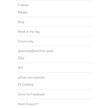
T-shirts!
News
Blog
Word of the day
Community
@wordnik@wordnik.social
Dev
API
github.com/wordnik
Et Cetera
Send Us Feedback!
Need Support?