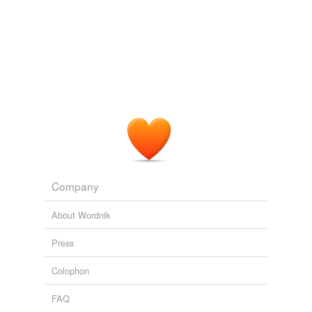
unavailable.
At the Ed Brandt Dairy Barn, Mr. Obama arrived in the
midst of a dairy cow judging contest, with Ayershire,
Brown Swiss
and other breeds.
Adding tags is temporarily disabled while
we update our database.
FOXNews.com
Greta Van Susteren 2011
"We run two herds of 90 Holstein and 90
Brown Swiss
and sell a lot of pure bred Brown Swiss, about 80% of
which are for farmers looking to use them for cross
breeding."
FWi - All News
2010
Company
About Wordnik
Press
Colophon
FAQ