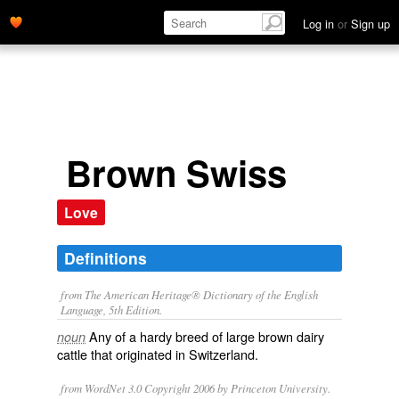
Log in
or
Sign up
Brown Swiss
Love
Definitions
from The American Heritage® Dictionary of the English
Language, 5th Edition.
Any of a hardy breed of large brown dairy
noun
cattle that originated in Switzerland.
from WordNet 3.0 Copyright 2006 by Princeton University.