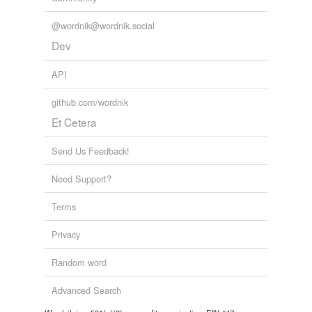
@wordnik@wordnik.social
Dev
API
github.com/wordnik
Et Cetera
Send Us Feedback!
Need Support?
Terms
Privacy
Random word
Advanced Search