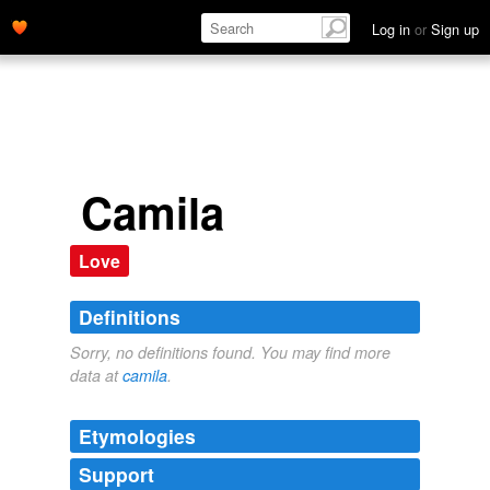
Log in
or
Sign up
Camila
Love
Definitions
Sorry, no definitions found. You may find more
data at
camila
.
Etymologies
Support