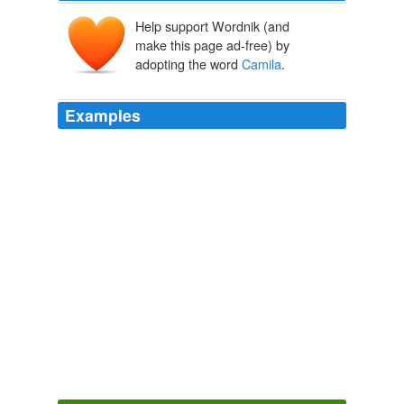
Help support Wordnik (and
make this page ad-free) by
adopting the word
Camila
.
Examples
"My sister's name is
Camila
, and her three best friends
are called Camila," says Andres Tavares, an executive
who has been known since childhood as "Gordo"
(tubby), even though he no longer carries many extra
pounds.
One Name Is Better Than Two
2010
In regard to the tragic demise of
Camila
Guzman and
Lashai Mclean, I am deeply saddened and, in fact,
appalled at the seemingly absolute apathy of our social
and legal justice system.
Ja'briel Walthour: One Day Our Change Will Come: A Call to
Raise Awareness and End Violence Against Transgender Women of