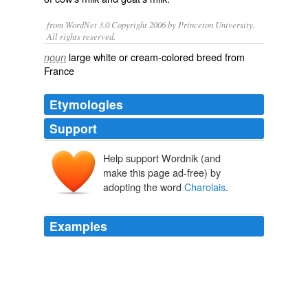
from WordNet 3.0 Copyright 2006 by Princeton University.
All rights reserved.
large white or cream-colored breed from
noun
France
Etymologies
Support
Help support Wordnik (and
Charolles
make this page ad-free) by
adopting the word
Charolais
.
Examples
My Wonderful sister raises cattle & they raise
Charolais
, which is actually a better beef than Angus.
dustbury.com » Beef: it’s what’s for decoration
2007