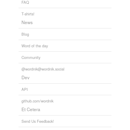
FAQ
T-shirts!
News
Blog
Word of the day
Community
@wordnik@wordnik.social
Dev
API
github.com/wordnik
Et Cetera
Send Us Feedback!