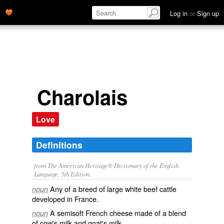
Log in
or
Sign up
Charolais
Love
Definitions
from The American Heritage® Dictionary of the English
Language, 5th Edition.
Any of a breed of large white beef cattle
noun
developed in France.
A semisoft French cheese made of a blend
noun
of cow's milk and goat's milk.