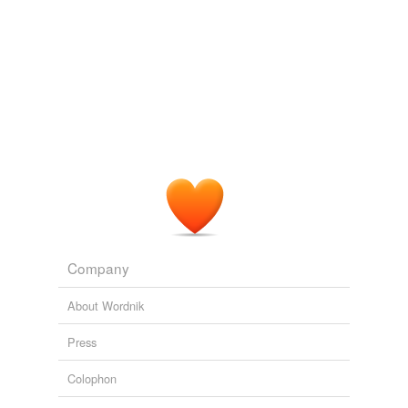
recipe Auguste Escoffier.
How to Be a Gourmet in the Paris Stores
Peter Hellman 2010
The message is apparently intended for people like Paul
Bordovsky, a retired druggist who netted a sum " well
into the six figures " after a well on his 642-acre ranch
produced nearly 34,000 barrels of oil in its first 40 days
before it was temporarily capped — far more than he
ever made raising purebred
Charolais
.
New Oil Patches Sprout Across Nation
Daniel Gilbert 2010
Company
About Wordnik
Press
Colophon