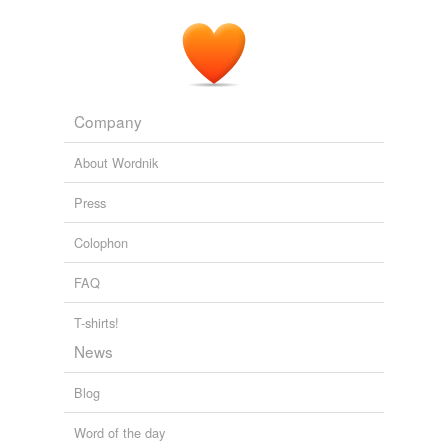
The Earth Times Online Newspaper
2010
The
OPC
is the state arm that coordinates state
agencies 'efforts to protect and conserve coastal and
oceanic ecosystems.
Company
YubaNet.com
2009
About Wordnik
Press
Colophon
FAQ
T-shirts!
News
Blog
Word of the day