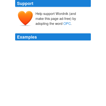
Support
Help support Wordnik (and
make this page ad-free) by
adopting the word
OPC
.
Examples
The illegal corporate contribution on page two and an
longterm
OPC
supporter is also concerning --- It makes
me question the challengers 'knowledge of what is
allowed and the detail needed on council.
unknown title
2009
The
OPC
is a multi-lumen balloon catheter designed to
temporarily occlude a specific region from blood flow to
allow the local delivery of therapeutic agents to the
peripheral and coronary vasculature.
unknown title
2011