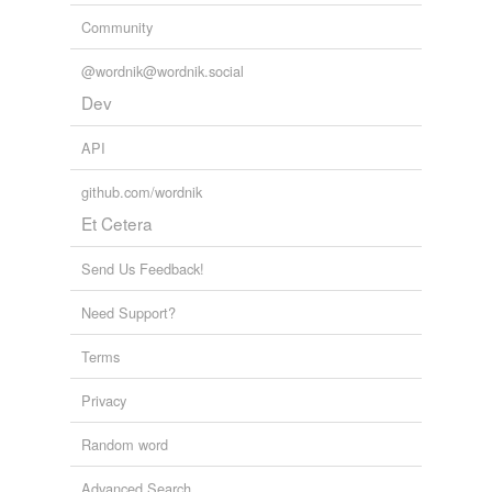
Community
@wordnik@wordnik.social
Dev
API
github.com/wordnik
Et Cetera
Send Us Feedback!
Need Support?
Terms
Privacy
Random word
Advanced Search