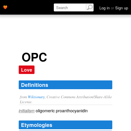
Log in
or
Sign up
OPC
Love
Definitions
from
Wiktionary
, Creative Commons Attribution/Share-Alike
License.
oligomeric
proanthocyanidin
initialism
Etymologies