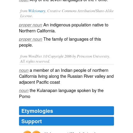
from
Wiktionary
, Creative Commons Attribution/Share-Alike
License.
An
indigenous
population
native
to
proper noun
Northern
California
.
The family of languages of this
proper noun
people.
from WordNet 3.0 Copyright 2006 by Princeton University.
All rights reserved.
a member of an Indian people of northern
noun
California living along the Russian River valley and
adjacent Pacific coast
the Kulanapan language spoken by the
noun
Pomo
Etymologies
Support