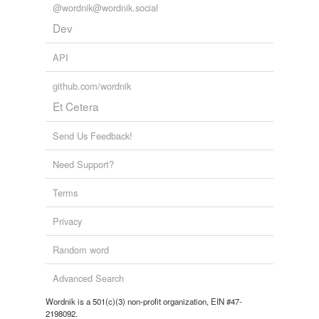
@wordnik@wordnik.social
well-tied
Dev
wind-lashed
API
github.com/wordnik
forms
(1)
Et Cetera
Forms
Send Us Feedback!
Pomoan
Need Support?
reverse dictionary
(1)
Terms
undefined
Privacy
Pomo
Random word
Adding tags is temporarily disabled while
Advanced Search
we update our database.
Wordnik is a 501(c)(3) non-profit organization, EIN #47-
2198092.