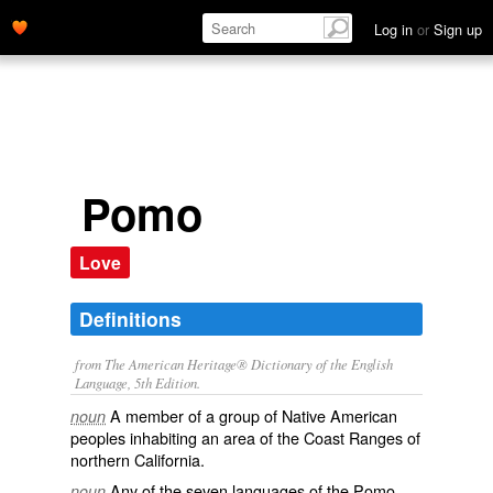
Log in
or
Sign up
Pomo
Love
Definitions
from The American Heritage® Dictionary of the English
Language, 5th Edition.
A member of a group of Native American
noun
peoples inhabiting an area of the Coast Ranges of
northern California.
Any of the seven languages of the Pomo.
noun