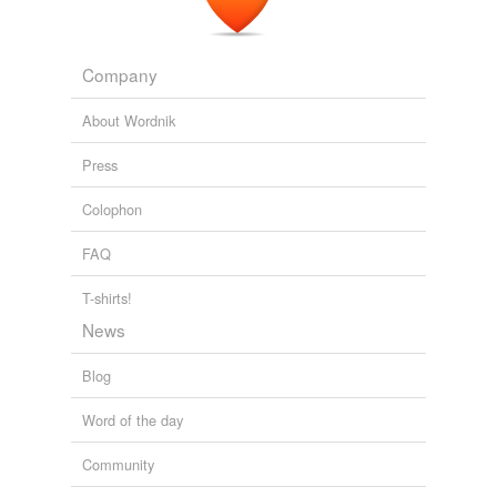
limited-edition
Matthew Yglesias » The Not-Conservatives Strike Back
2009
oxford-cloth
Company
rose-like
About Wordnik
rose-shaded
Press
shell-like
Colophon
star-sprinkled
FAQ
surprised-looking
T-shirts!
tiburonian
News
tri-coloured
Blog
unpretty
Word of the day
up-standing
Community
well-flavored